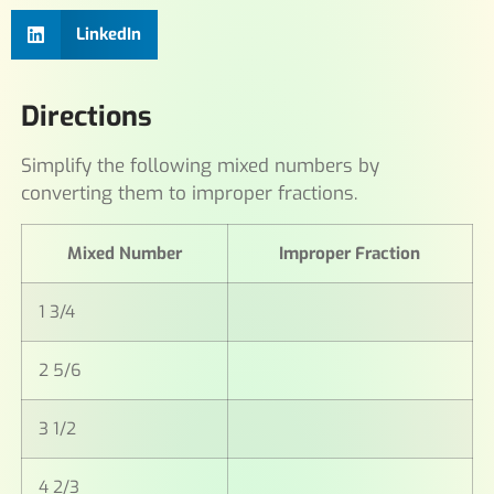
LinkedIn
Directions
Simplify the following mixed numbers by
converting them to improper fractions.
Mixed Number
Improper Fraction
1 3/4
2 5/6
3 1/2
4 2/3