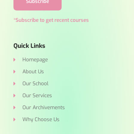
Subscribe
*Subscribe to get recent courses
Quick Links
Homepage
About Us
Our School
Our Services
Our Archivements
Why Choose Us