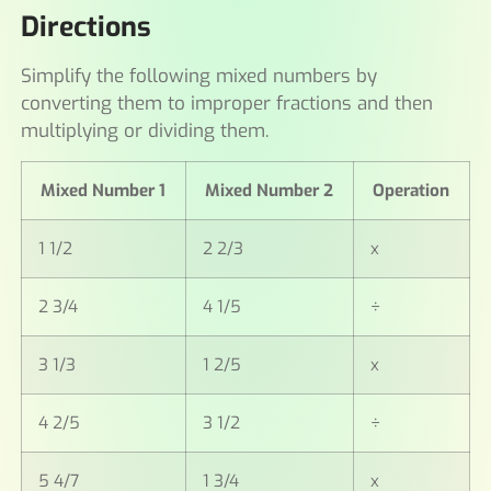
Directions
Simplify the following mixed numbers by
converting them to improper fractions and then
multiplying or dividing them.
Mixed Number 1
Mixed Number 2
Operation
1 1/2
2 2/3
x
2 3/4
4 1/5
÷
3 1/3
1 2/5
x
4 2/5
3 1/2
÷
5 4/7
1 3/4
x