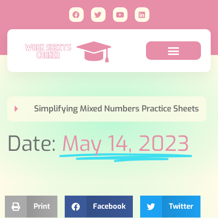
Simplifying Mixed Numbers Practice Sheets
Date:
May 14, 2023
Print
Facebook
Twitter