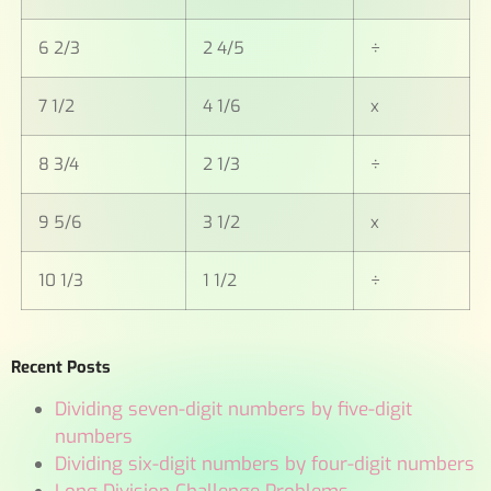
6 2/3
2 4/5
÷
7 1/2
4 1/6
x
8 3/4
2 1/3
÷
9 5/6
3 1/2
x
10 1/3
1 1/2
÷
Recent Posts
Dividing seven-digit numbers by five-digit
numbers
Dividing six-digit numbers by four-digit numbers