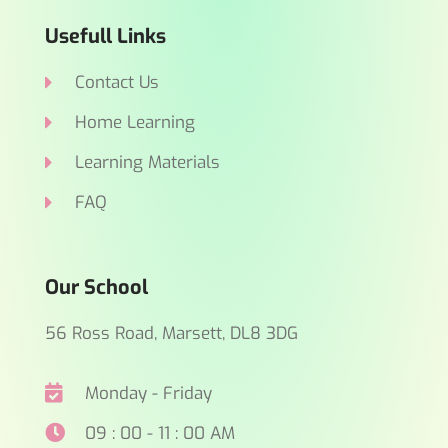
Usefull Links
Contact Us
Home Learning
Learning Materials
FAQ
Our School
56 Ross Road, Marsett, DL8 3DG
Monday - Friday
09 : 00 - 11 : 00 AM