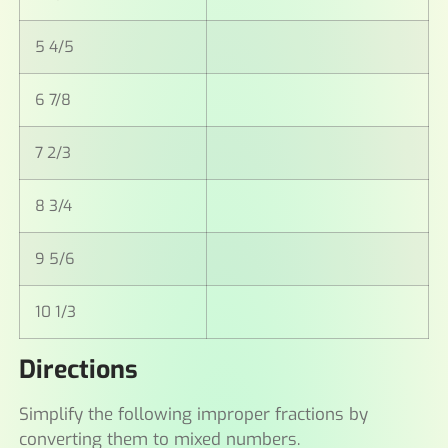
5 4/5
6 7/8
7 2/3
8 3/4
9 5/6
10 1/3
Directions
Simplify the following improper fractions by
converting them to mixed numbers.