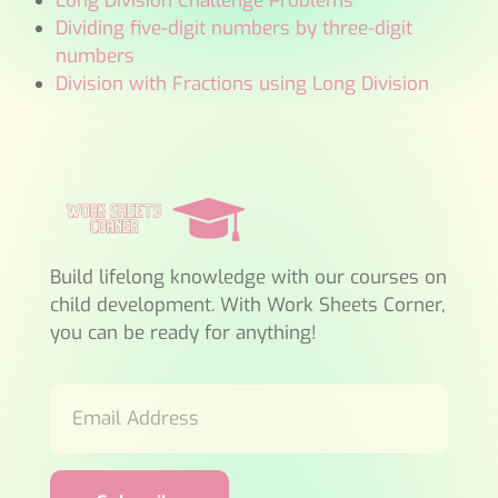
Long Division Challenge Problems
Dividing five-digit numbers by three-digit
numbers
Division with Fractions using Long Division
Build lifelong knowledge with our courses on
child development. With Work Sheets Corner,
you can be ready for anything!