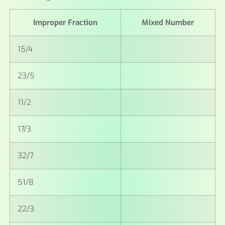
Improper Fraction
Mixed Number
15/4
23/5
11/2
17/3
32/7
51/8
22/3