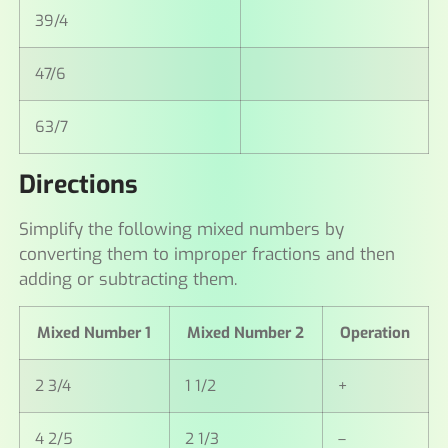
39/4
47/6
63/7
Directions
Simplify the following mixed numbers by
converting them to improper fractions and then
adding or subtracting them.
Mixed Number 1
Mixed Number 2
Operation
2 3/4
1 1/2
+
4 2/5
2 1/3
–