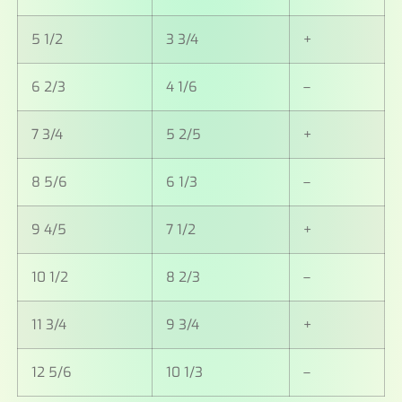
5 1/2
3 3/4
+
6 2/3
4 1/6
–
7 3/4
5 2/5
+
8 5/6
6 1/3
–
9 4/5
7 1/2
+
10 1/2
8 2/3
–
11 3/4
9 3/4
+
12 5/6
10 1/3
–