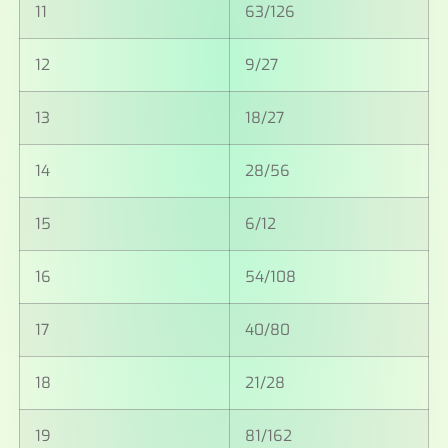
11
63/126
12
9/27
13
18/27
14
28/56
15
6/12
16
54/108
17
40/80
18
21/28
19
81/162