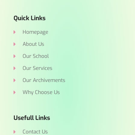
Quick Links
Homepage
About Us
Our School
Our Services
Our Archivements
Why Choose Us
Usefull Links
Contact Us