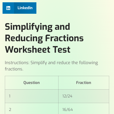
LinkedIn
Simplifying and
Reducing Fractions
Worksheet Test
Instructions: Simplify and reduce the following
fractions.
Question
Fraction
1
12/24
2
16/64