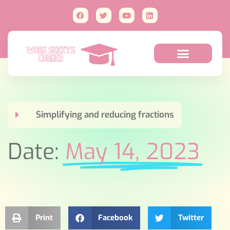
Simplifying and reducing fractions
Date:
May 14, 2023
Print
Facebook
Twitter