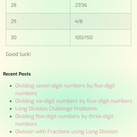
28
27/36
29
4/8
30
100/150
Good luck!
Recent Posts
Dividing seven-digit numbers by five-digit
numbers
Dividing six-digit numbers by four-digit numbers
Long Division Challenge Problems
Dividing five-digit numbers by three-digit
numbers
Division with Fractions using Long Division