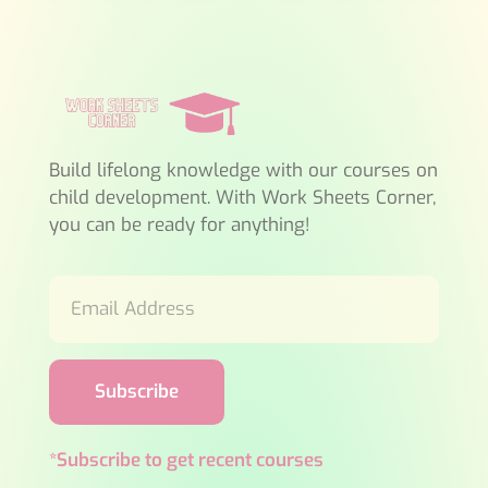
Build lifelong knowledge with our courses on
child development. With Work Sheets Corner,
you can be ready for anything!
Subscribe
*Subscribe to get recent courses