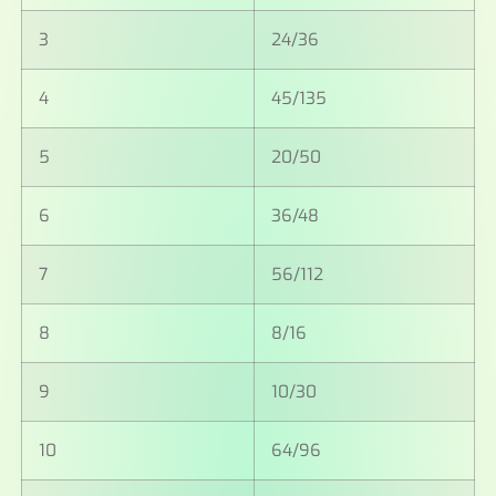
3
24/36
4
45/135
5
20/50
6
36/48
7
56/112
8
8/16
9
10/30
10
64/96