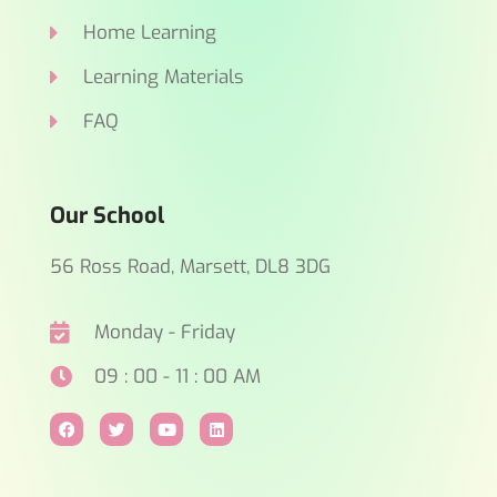
Home Learning
Learning Materials
FAQ
Our School
56 Ross Road, Marsett, DL8 3DG
Monday - Friday
09 : 00 - 11 : 00 AM