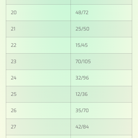
20
48/72
21
25/50
22
15/45
23
70/105
24
32/96
25
12/36
26
35/70
27
42/84