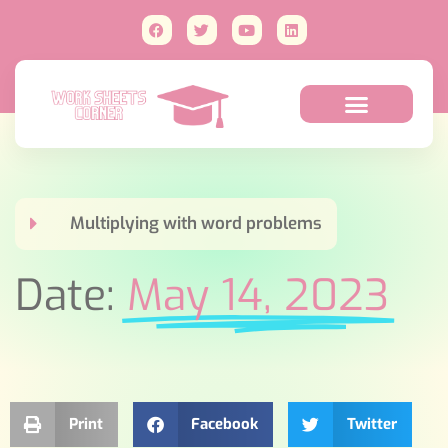
Multiplying with word problems
Date:
May 14, 2023
Print
Facebook
Twitter