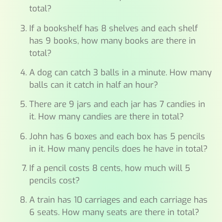
total?
If a bookshelf has 8 shelves and each shelf
has 9 books, how many books are there in
total?
A dog can catch 3 balls in a minute. How many
balls can it catch in half an hour?
There are 9 jars and each jar has 7 candies in
it. How many candies are there in total?
John has 6 boxes and each box has 5 pencils
in it. How many pencils does he have in total?
If a pencil costs 8 cents, how much will 5
pencils cost?
A train has 10 carriages and each carriage has
6 seats. How many seats are there in total?