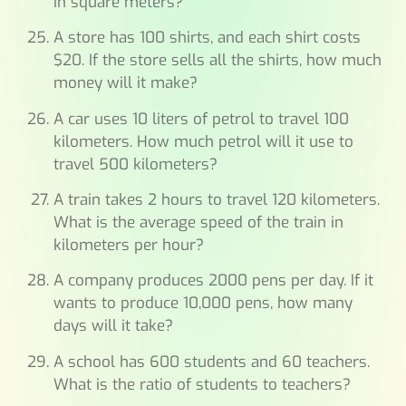
in square meters?
A store has 100 shirts, and each shirt costs
$20. If the store sells all the shirts, how much
money will it make?
A car uses 10 liters of petrol to travel 100
kilometers. How much petrol will it use to
travel 500 kilometers?
A train takes 2 hours to travel 120 kilometers.
What is the average speed of the train in
kilometers per hour?
A company produces 2000 pens per day. If it
wants to produce 10,000 pens, how many
days will it take?
A school has 600 students and 60 teachers.
What is the ratio of students to teachers?