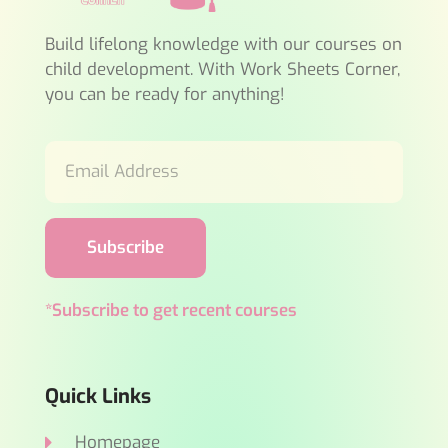
Build lifelong knowledge with our courses on
child development. With Work Sheets Corner,
you can be ready for anything!
Subscribe
*Subscribe to get recent courses
Quick Links
Homepage