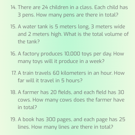
There are 24 children in a class. Each child has
3 pens. How many pens are there in total?
A water tank is 5 meters long, 3 meters wide
and 2 meters high. What is the total volume of
the tank?
A factory produces 10,000 toys per day. How
many toys will it produce in a week?
A train travels 60 kilometers in an hour. How
far will it travel in 5 hours?
A farmer has 20 fields, and each field has 30
cows. How many cows does the farmer have
in total?
A book has 300 pages, and each page has 25
lines. How many lines are there in total?