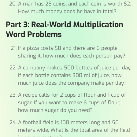
A man has 25 coins, and each coin is worth $2.
How much money does he have in total?
Part 3: Real-World Multiplication
Word Problems
If a pizza costs $8 and there are 6 people
sharing it, how much does each person pay?
A company makes 500 bottles of juice per day.
If each bottle contains 300 ml of juice, how
much juice does the company make per day?
A recipe calls for 2 cups of flour and 1 cup of
sugar. If you want to make 6 cups of flour,
how much sugar do you need?
A football field is 100 meters long and 50
meters wide. What is the total area of the field