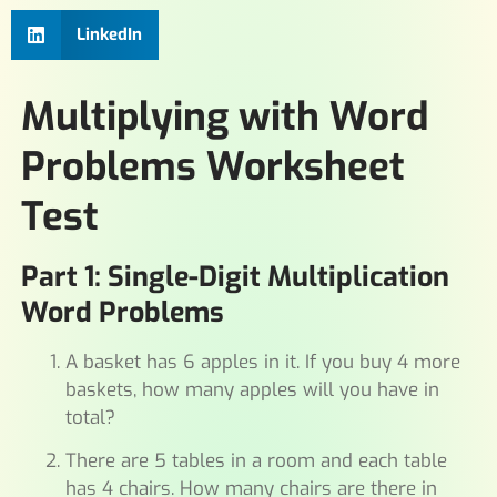
LinkedIn
Multiplying with Word
Problems Worksheet
Test
Part 1: Single-Digit Multiplication
Word Problems
A basket has 6 apples in it. If you buy 4 more
baskets, how many apples will you have in
total?
There are 5 tables in a room and each table
has 4 chairs. How many chairs are there in