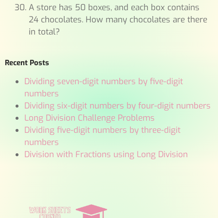
A store has 50 boxes, and each box contains
24 chocolates. How many chocolates are there
in total?
Recent Posts
Dividing seven-digit numbers by five-digit
numbers
Dividing six-digit numbers by four-digit numbers
Long Division Challenge Problems
Dividing five-digit numbers by three-digit
numbers
Division with Fractions using Long Division