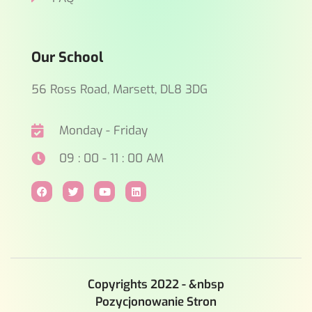
Our School
56 Ross Road, Marsett, DL8 3DG
Monday - Friday
09 : 00 - 11 : 00 AM
Copyrights 2022 - &nbsp
Pozycjonowanie Stron