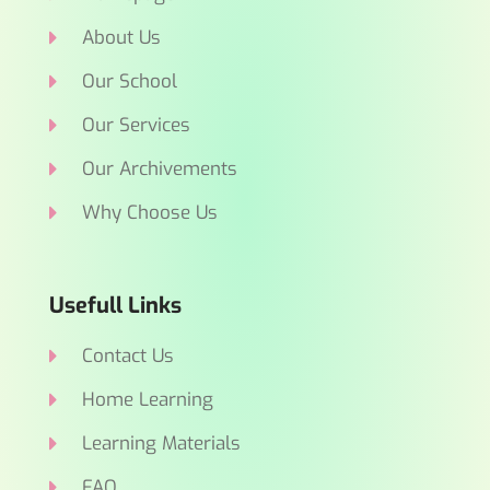
About Us
Our School
Our Services
Our Archivements
Why Choose Us
Usefull Links
Contact Us
Home Learning
Learning Materials
FAQ