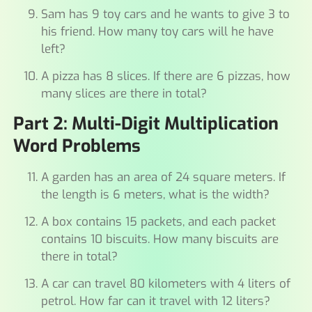
Sam has 9 toy cars and he wants to give 3 to
his friend. How many toy cars will he have
left?
A pizza has 8 slices. If there are 6 pizzas, how
many slices are there in total?
Part 2: Multi-Digit Multiplication
Word Problems
A garden has an area of 24 square meters. If
the length is 6 meters, what is the width?
A box contains 15 packets, and each packet
contains 10 biscuits. How many biscuits are
there in total?
A car can travel 80 kilometers with 4 liters of
petrol. How far can it travel with 12 liters?