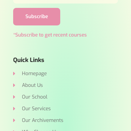
Subscribe
*Subscribe to get recent courses
Quick Links
Homepage
About Us
Our School
Our Services
Our Archivements