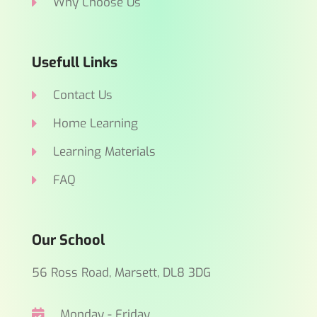
Why Choose Us
Usefull Links
Contact Us
Home Learning
Learning Materials
FAQ
Our School
56 Ross Road, Marsett, DL8 3DG
Monday - Friday