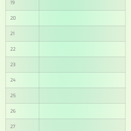
19
20
21
22
23
24
25
26
27