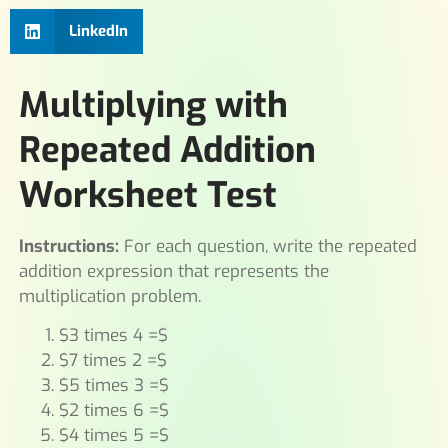
LinkedIn
Multiplying with
Repeated Addition
Worksheet Test
Instructions:
For each question, write the repeated
addition expression that represents the
multiplication problem.
$3 times 4 =$
$7 times 2 =$
$5 times 3 =$
$2 times 6 =$
$4 times 5 =$