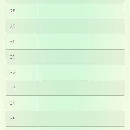
28
29
30
31
32
33
34
35