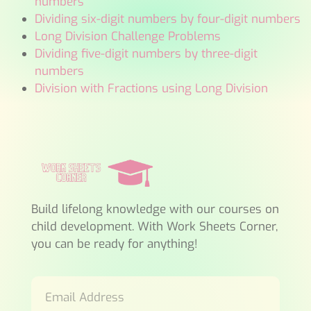
numbers
Dividing six-digit numbers by four-digit numbers
Long Division Challenge Problems
Dividing five-digit numbers by three-digit
numbers
Division with Fractions using Long Division
Build lifelong knowledge with our courses on
child development. With Work Sheets Corner,
you can be ready for anything!