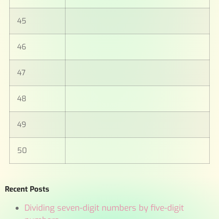
45
46
47
48
49
50
Recent Posts
Dividing seven-digit numbers by five-digit