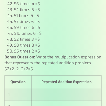
$6 times 4 =$
$4 times 6 =$
$1 times 5 =$
$7 times 6 =$
$9 times 6 =$
$10 times 6 =$
$2 times 3 =$
$8 times 3 =$
$5 times 2 =$
Bonus Question:
Write the multiplication expression
that represents the repeated addition problem
$2+2+2+2+2=$
Question
Repeated Addition Expression
1