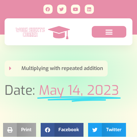
Multiplying with repeated addition
Date:
May 14, 2023
Print
Facebook
Twitter