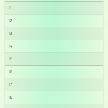
11
12
13
14
15
16
17
18