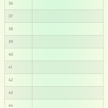
36
37
38
39
40
41
42
43
44