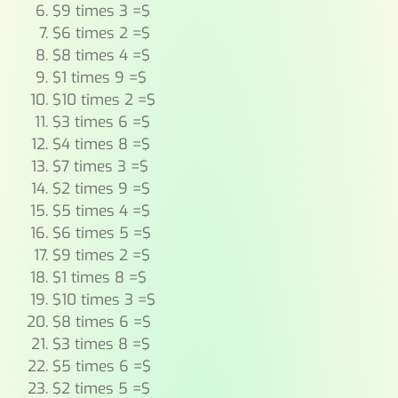
$9 times 3 =$
$6 times 2 =$
$8 times 4 =$
$1 times 9 =$
$10 times 2 =$
$3 times 6 =$
$4 times 8 =$
$7 times 3 =$
$2 times 9 =$
$5 times 4 =$
$6 times 5 =$
$9 times 2 =$
$1 times 8 =$
$10 times 3 =$
$8 times 6 =$
$3 times 8 =$
$5 times 6 =$
$2 times 5 =$