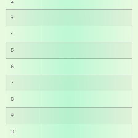
2
3
4
5
6
7
8
9
10