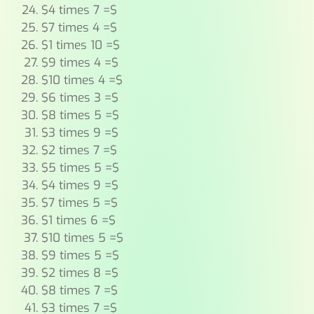
$4 times 7 =$
$7 times 4 =$
$1 times 10 =$
$9 times 4 =$
$10 times 4 =$
$6 times 3 =$
$8 times 5 =$
$3 times 9 =$
$2 times 7 =$
$5 times 5 =$
$4 times 9 =$
$7 times 5 =$
$1 times 6 =$
$10 times 5 =$
$9 times 5 =$
$2 times 8 =$
$8 times 7 =$
$3 times 7 =$