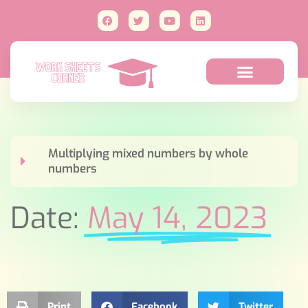
Multiplying mixed numbers by whole
numbers
Date:
May 14, 2023
Print
Facebook
Twitter