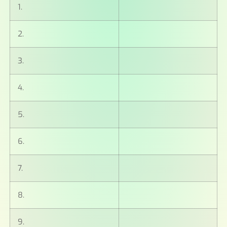
1.
2.
3.
4.
5.
6.
7.
8.
9.