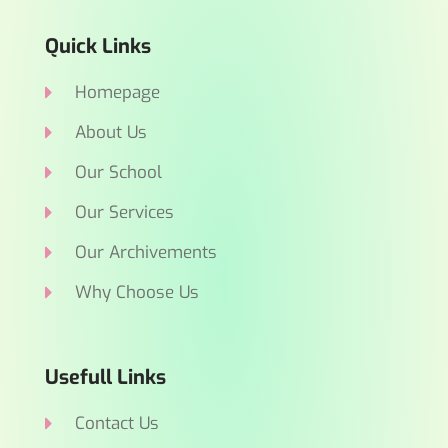
Quick Links
Homepage
About Us
Our School
Our Services
Our Archivements
Why Choose Us
Usefull Links
Contact Us