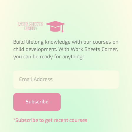
Build lifelong knowledge with our courses on
child development. With Work Sheets Corner,
you can be ready for anything!
Subscribe
*Subscribe to get recent courses