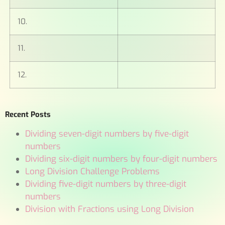
10.
11.
12.
Recent Posts
Dividing seven-digit numbers by five-digit
numbers
Dividing six-digit numbers by four-digit numbers
Long Division Challenge Problems
Dividing five-digit numbers by three-digit
numbers
Division with Fractions using Long Division