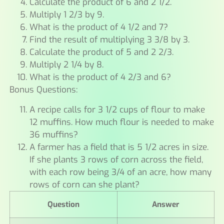
Calculate the product of 6 and 2 1/2.
Multiply 1 2/3 by 9.
What is the product of 4 1/2 and 7?
Find the result of multiplying 3 3/8 by 3.
Calculate the product of 5 and 2 2/3.
Multiply 2 1/4 by 8.
What is the product of 4 2/3 and 6?
Bonus Questions:
A recipe calls for 3 1/2 cups of flour to make
12 muffins. How much flour is needed to make
36 muffins?
A farmer has a field that is 5 1/2 acres in size.
If she plants 3 rows of corn across the field,
with each row being 3/4 of an acre, how many
rows of corn can she plant?
Question
Answer