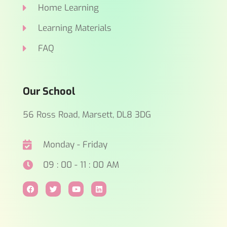
Home Learning
Learning Materials
FAQ
Our School
56 Ross Road, Marsett, DL8 3DG
Monday - Friday
09 : 00 - 11 : 00 AM