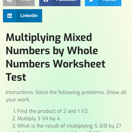
LinkedIn
Multiplying Mixed
Numbers by Whole
Numbers Worksheet
Test
Instructions: Solve the following problems. Show all
your work.
Find the product of 2 and 1 1/2.
Multiply 3 1/4 by 4.
What is the result of multiplying 5 3/8 by 2?