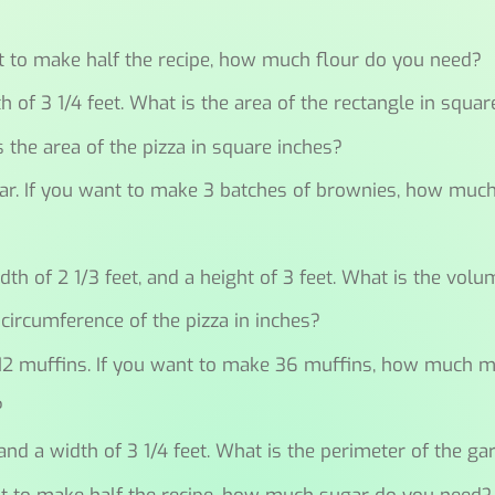
?
ant to make half the recipe, how much flour do you need?
h of 3 1/4 feet. What is the area of the rectangle in squar
is the area of the pizza in square inches?
ugar. If you want to make 3 batches of brownies, how mu
idth of 2 1/3 feet, and a height of 3 feet. What is the volu
 circumference of the pizza in inches?
s 12 muffins. If you want to make 36 muffins, how much 
?
and a width of 3 1/4 feet. What is the perimeter of the ga