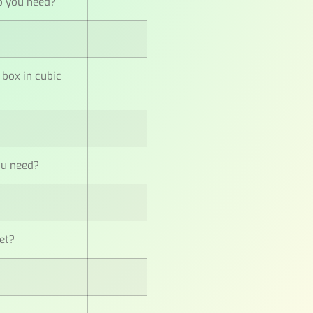
do you need?
e box in cubic
ou need?
eet?