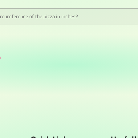
ircumference of the pizza in inches?
s