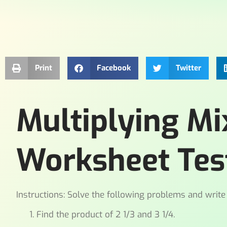
Print
Facebook
Twitter
Multiplying M
Worksheet Tes
Instructions: Solve the following problems and write
Find the product of 2 1/3 and 3 1/4.