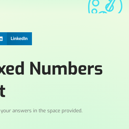
LinkedIn
ixed Numbers
t
 your answers in the space provided.