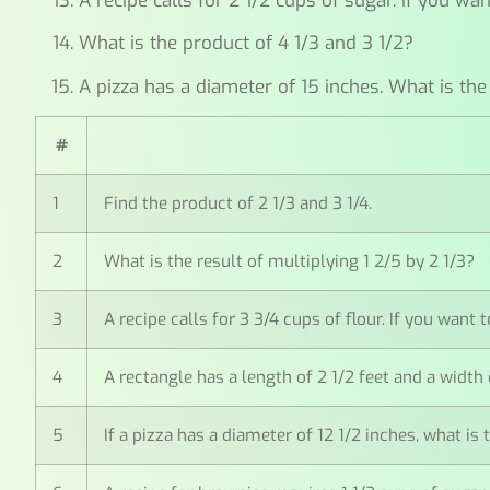
A recipe calls for 2 1/2 cups of sugar. If you 
What is the product of 4 1/3 and 3 1/2?
A pizza has a diameter of 15 inches. What is the
#
1
Find the product of 2 1/3 and 3 1/4.
2
What is the result of multiplying 1 2/5 by 2 1/3?
3
A recipe calls for 3 3/4 cups of flour. If you wan
4
A rectangle has a length of 2 1/2 feet and a width 
5
If a pizza has a diameter of 12 1/2 inches, what is