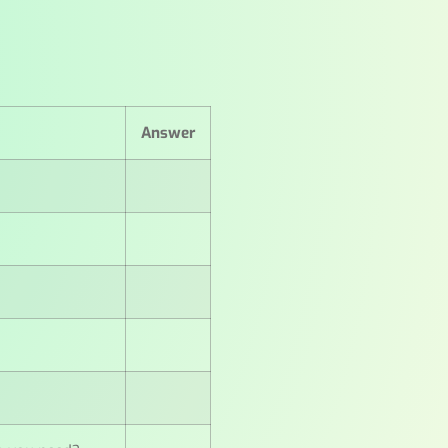
Answer