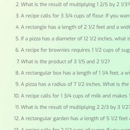
What is the result of multiplying 1 2/5 by 2 1/3
A recipe calls for 3 3/4 cups of flour. If you w
A rectangle has a length of 2 1/2 feet and a widt
If a pizza has a diameter of 12 1/2 inches, what 
A recipe for brownies requires 1 1/2 cups of s
What is the product of 3 1/5 and 2 1/2?
A rectangular box has a length of 1 1/4 feet, a w
A pizza has a radius of 7 1/2 inches. What is the
A recipe calls for 1 3/4 cups of milk and make
What is the result of multiplying 2 2/3 by 3 1/2
A rectangular garden has a length of 5 1/2 feet 