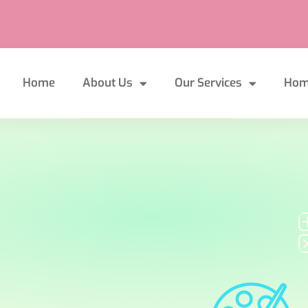
Home
About Us
Our Services
Hom