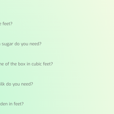
e feet?
ch sugar do you need?
me of the box in cubic feet?
milk do you need?
rden in feet?