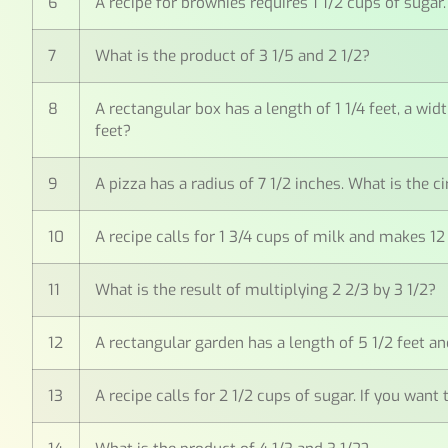
6
A recipe for brownies requires 1 1/2 cups of sug
7
What is the product of 3 1/5 and 2 1/2?
8
A rectangular box has a length of 1 1/4 feet, a wid
feet?
9
A pizza has a radius of 7 1/2 inches. What is the 
10
A recipe calls for 1 3/4 cups of milk and makes 
11
What is the result of multiplying 2 2/3 by 3 1/2?
12
A rectangular garden has a length of 5 1/2 feet and
13
A recipe calls for 2 1/2 cups of sugar. If you wa