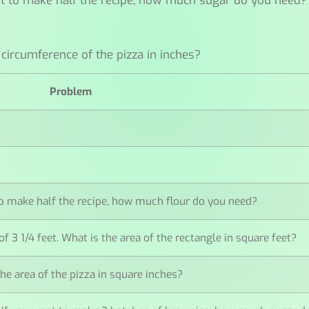
want to make half the recipe, how much sugar do you need?
 circumference of the pizza in inches?
Problem
t to make half the recipe, how much flour do you need?
of 3 1/4 feet. What is the area of the rectangle in square feet?
 the area of the pizza in square inches?