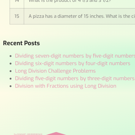
14
What is the product of 4 1/3 and 3 1/2?
15
A pizza has a diameter of 15 inches. What is the c
Recent Posts
Dividing seven-digit numbers by five-digit number
Dividing six-digit numbers by four-digit numbers
Long Division Challenge Problems
Dividing five-digit numbers by three-digit numbers
Division with Fractions using Long Division