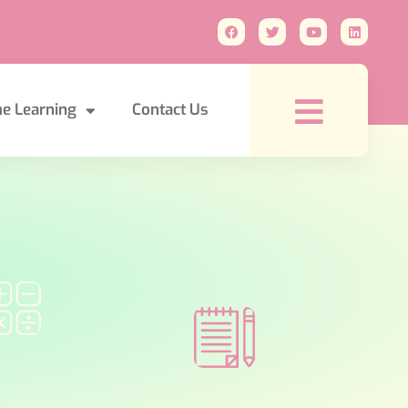
e Learning
Contact Us