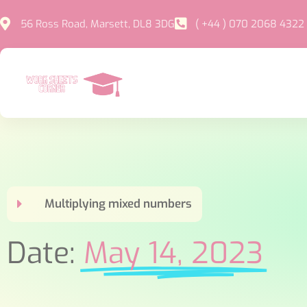
56 Ross Road, Marsett, DL8 3DG
( +44 ) 070 2068 4322
Multiplying mixed numbers
Date:
May 14, 2023