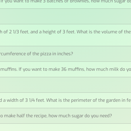
ar. If you want to make 3 batches of brownies, how much sugar 
th of 2 1/3 feet, and a height of 3 feet. What is the volume of th
circumference of the pizza in inches?
12 muffins. If you want to make 36 muffins, how much milk do y
 a width of 3 1/4 feet. What is the perimeter of the garden in f
nt to make half the recipe, how much sugar do you need?