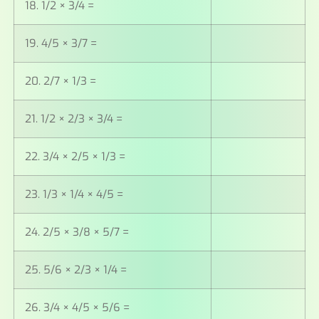
18. 1/2 × 3/4 =
19. 4/5 × 3/7 =
20. 2/7 × 1/3 =
21. 1/2 × 2/3 × 3/4 =
22. 3/4 × 2/5 × 1/3 =
23. 1/3 × 1/4 × 4/5 =
24. 2/5 × 3/8 × 5/7 =
25. 5/6 × 2/3 × 1/4 =
26. 3/4 × 4/5 × 5/6 =