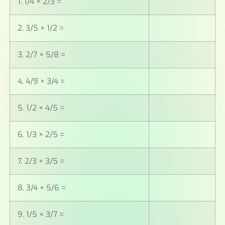
1. 1/4 × 2/3 =
2. 3/5 × 1/2 =
3. 2/7 × 5/8 =
4. 4/9 × 3/4 =
5. 1/2 × 4/5 =
6. 1/3 × 2/5 =
7. 2/3 × 3/5 =
8. 3/4 × 5/6 =
9. 1/5 × 3/7 =