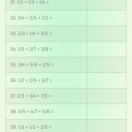
31. 1/2 × 1/3 × 1/4 =
32. 3/4 × 2/5 × 1/2 =
33. 2/3 × 1/4 × 3/5 =
34. 1/5 × 2/7 × 3/8 =
35. 3/4 × 5/6 × 2/5 =
36. 1/2 × 2/5 × 3/7 =
37. 2/3 × 3/4 × 1/5 =
38. 3/5 × 4/7 × 5/8 =
39. 1/3 × 1/2 × 2/5 =