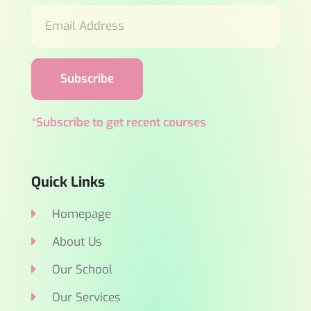
Subscribe
*Subscribe to get recent courses
Quick Links
Homepage
About Us
Our School
Our Services