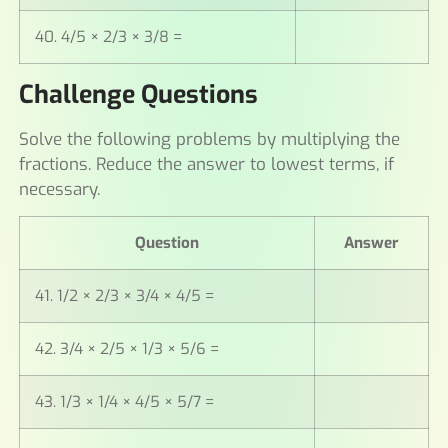
40. 4/5 × 2/3 × 3/8 =
Challenge Questions
Solve the following problems by multiplying the
fractions. Reduce the answer to lowest terms, if
necessary.
Question
Answer
41. 1/2 × 2/3 × 3/4 × 4/5 =
42. 3/4 × 2/5 × 1/3 × 5/6 =
43. 1/3 × 1/4 × 4/5 × 5/7 =