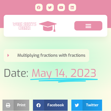
Multiplying fractions with fractions
Date:
May 14, 2023
Print
Facebook
Twitter