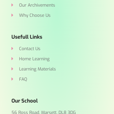
Our Archivements
Why Choose Us
Usefull Links
Contact Us
Home Learning
Learning Materials
FAQ
Our School
56 Ross Road, Marsett, DL8 3DG