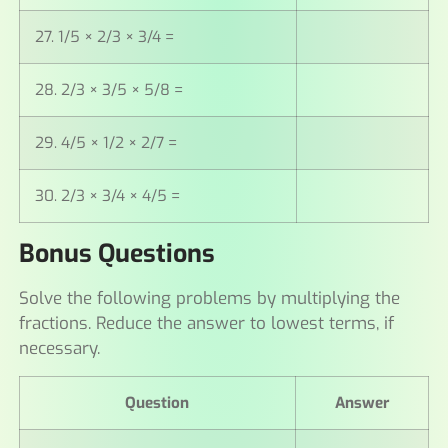
27. 1/5 × 2/3 × 3/4 =
28. 2/3 × 3/5 × 5/8 =
29. 4/5 × 1/2 × 2/7 =
30. 2/3 × 3/4 × 4/5 =
Bonus Questions
Solve the following problems by multiplying the
fractions. Reduce the answer to lowest terms, if
necessary.
Question
Answer