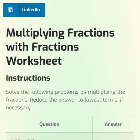
LinkedIn
Multiplying Fractions
with Fractions
Worksheet
Instructions
Solve the following problems by multiplying the
fractions. Reduce the answer to lowest terms, if
necessary.
Question
Answer