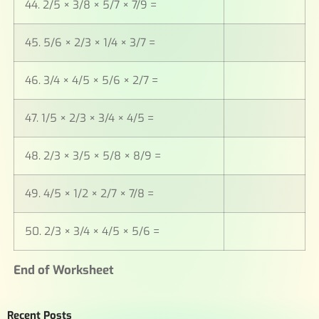
44. 2/5 × 3/8 × 5/7 × 7/9 =
45. 5/6 × 2/3 × 1/4 × 3/7 =
46. 3/4 × 4/5 × 5/6 × 2/7 =
47. 1/5 × 2/3 × 3/4 × 4/5 =
48. 2/3 × 3/5 × 5/8 × 8/9 =
49. 4/5 × 1/2 × 2/7 × 7/8 =
50. 2/3 × 3/4 × 4/5 × 5/6 =
End of Worksheet
Recent Posts