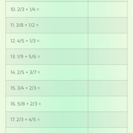
10. 2/3 × 1/4 =
11. 3/8 × 1/2 =
12. 4/5 × 1/3 =
13. 1/9 × 5/6 =
14. 2/5 × 3/7 =
15. 3/4 × 2/3 =
16. 5/8 × 2/3 =
17. 2/3 × 4/5 =