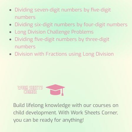
Dividing seven-digit numbers by five-digit
numbers
Dividing six-digit numbers by four-digit numbers
Long Division Challenge Problems
Dividing five-digit numbers by three-digit
numbers
Division with Fractions using Long Division
Build lifelong knowledge with our courses on
child development. With Work Sheets Corner,
you can be ready for anything!