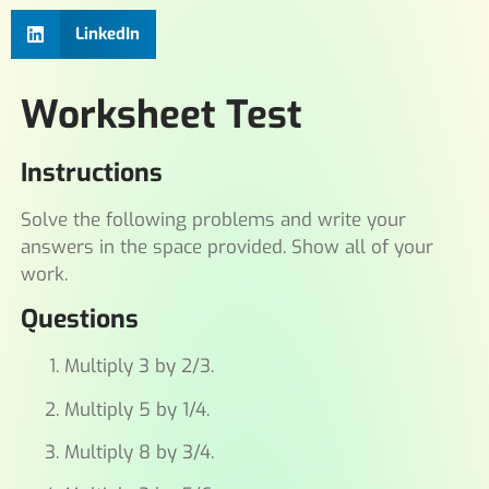
LinkedIn
Worksheet Test
Instructions
Solve the following problems and write your
answers in the space provided. Show all of your
work.
Questions
Multiply 3 by 2/3.
Multiply 5 by 1/4.
Multiply 8 by 3/4.