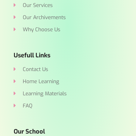
Our Services
Our Archivements
Why Choose Us
Usefull Links
Contact Us
Home Learning
Learning Materials
FAQ
Our School