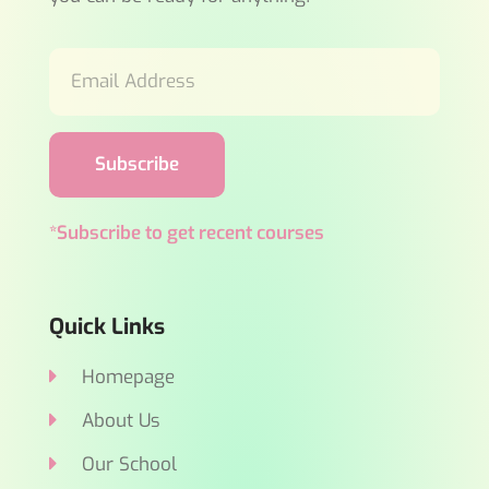
Subscribe
*Subscribe to get recent courses
Quick Links
Homepage
About Us
Our School