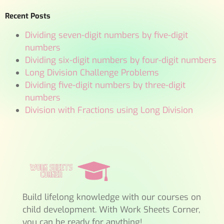
Recent Posts
Dividing seven-digit numbers by five-digit
numbers
Dividing six-digit numbers by four-digit numbers
Long Division Challenge Problems
Dividing five-digit numbers by three-digit
numbers
Division with Fractions using Long Division
Build lifelong knowledge with our courses on
child development. With Work Sheets Corner,
you can be ready for anything!