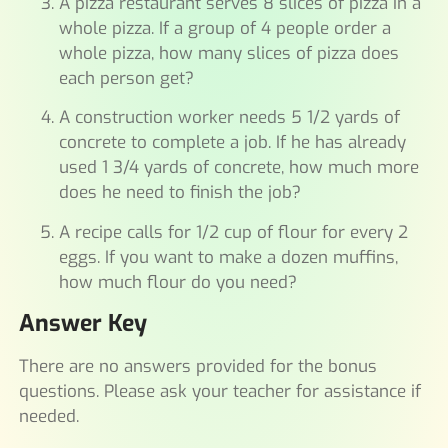
A pizza restaurant serves 8 slices of pizza in a
whole pizza. If a group of 4 people order a
whole pizza, how many slices of pizza does
each person get?
A construction worker needs 5 1/2 yards of
concrete to complete a job. If he has already
used 1 3/4 yards of concrete, how much more
does he need to finish the job?
A recipe calls for 1/2 cup of flour for every 2
eggs. If you want to make a dozen muffins,
how much flour do you need?
Answer Key
There are no answers provided for the bonus
questions. Please ask your teacher for assistance if
needed.