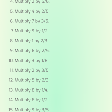
Multiply 2 by 5/6.
Multiply 4 by 2/5.
Multiply 7 by 3/5.
Multiply 9 by 1/2.
Multiply 1 by 2/3.
Multiply 6 by 2/5.
Multiply 3 by 1/8.
Multiply 2 by 3/5.
Multiply 5 by 2/3.
Multiply 8 by 1/4.
Multiply 6 by 1/2.
Multiply 9 by 3/5.