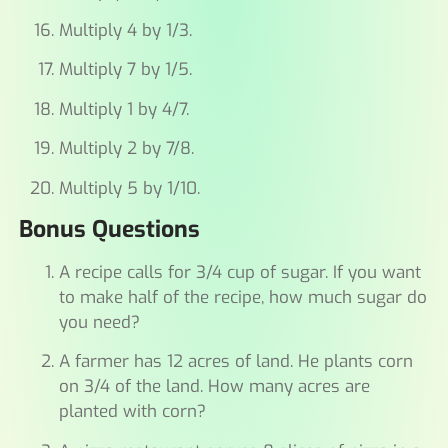
Multiply 4 by 1/3.
Multiply 7 by 1/5.
Multiply 1 by 4/7.
Multiply 2 by 7/8.
Multiply 5 by 1/10.
Bonus Questions
A recipe calls for 3/4 cup of sugar. If you want
to make half of the recipe, how much sugar do
you need?
A farmer has 12 acres of land. He plants corn
on 3/4 of the land. How many acres are
planted with corn?