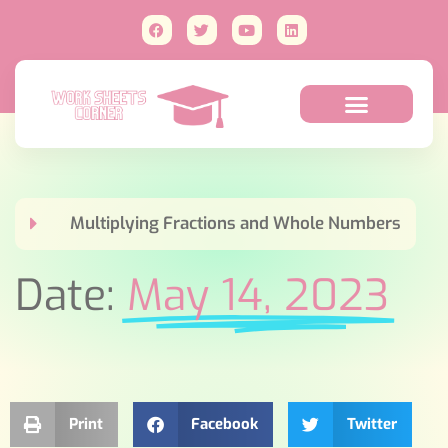
Multiplying Fractions and Whole Numbers
Date:
May 14, 2023
Print
Facebook
Twitter