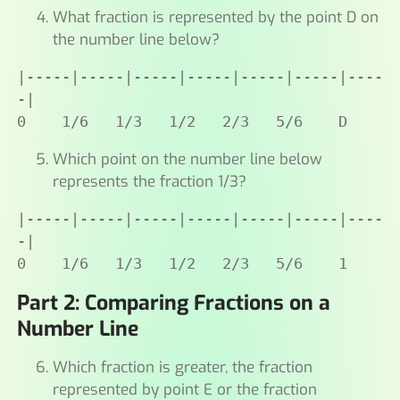
What fraction is represented by the point D on
the number line below?
|-----|-----|-----|-----|-----|-----|----
-|

0    1/6   1/3   1/2   2/3   5/6    D
Which point on the number line below
represents the fraction 1/3?
|-----|-----|-----|-----|-----|-----|----
-|

0    1/6   1/3   1/2   2/3   5/6    1
Part 2: Comparing Fractions on a
Number Line
Which fraction is greater, the fraction
represented by point E or the fraction