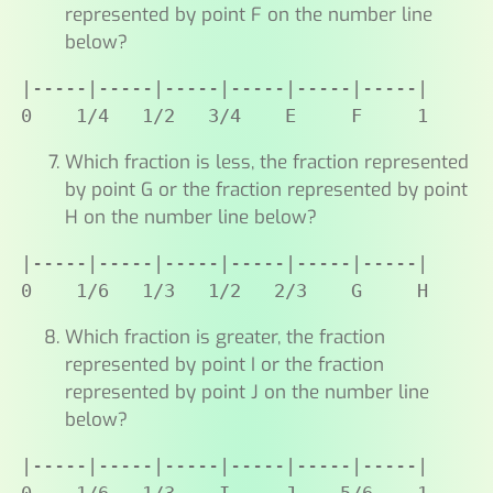
represented by point F on the number line
below?
|-----|-----|-----|-----|-----|-----|

0    1/4   1/2   3/4    E     F     1
Which fraction is less, the fraction represented
by point G or the fraction represented by point
H on the number line below?
|-----|-----|-----|-----|-----|-----|

0    1/6   1/3   1/2   2/3    G     H
Which fraction is greater, the fraction
represented by point I or the fraction
represented by point J on the number line
below?
|-----|-----|-----|-----|-----|-----|
