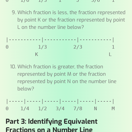
0    1/6   1/3    I     J    5/6    1
Which fraction is less, the fraction represented
by point K or the fraction represented by point
L on the number line below?
|-----------|-----------|-----------|

0          1/3         2/3          1

          K                        L
Which fraction is greater, the fraction
represented by point M or the fraction
represented by point N on the number line
below?
|-----|-----|-----|-----|-----|-----|

0    1/4   1/2   3/4   7/8    N     M
Part 3: Identifying Equivalent
Fractions on a Number Line