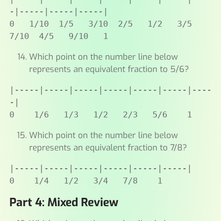
-|-----|-----|-----|

0   1/10  1/5   3/10  2/5   1/2   3/5   
7/10  4/5   9/10   1
Which point on the number line below
represents an equivalent fraction to 5/6?
|-----|-----|-----|-----|-----|-----|----
-|

0    1/6   1/3   1/2   2/3   5/6    1
Which point on the number line below
represents an equivalent fraction to 7/8?
|-----|-----|-----|-----|-----|-----|

0    1/4   1/2   3/4   7/8    1
Part 4: Mixed Review