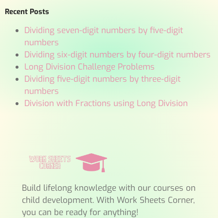
Recent Posts
Dividing seven-digit numbers by five-digit
numbers
Dividing six-digit numbers by four-digit numbers
Long Division Challenge Problems
Dividing five-digit numbers by three-digit
numbers
Division with Fractions using Long Division
Build lifelong knowledge with our courses on
child development. With Work Sheets Corner,
you can be ready for anything!