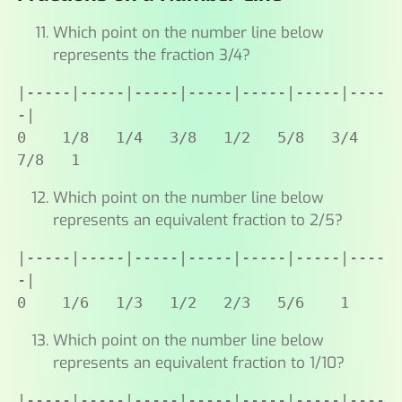
Which point on the number line below
represents the fraction 3/4?
|-----|-----|-----|-----|-----|-----|----
-|

0    1/8   1/4   3/8   1/2   5/8   3/4   
7/8   1
Which point on the number line below
represents an equivalent fraction to 2/5?
|-----|-----|-----|-----|-----|-----|----
-|

0    1/6   1/3   1/2   2/3   5/6    1
Which point on the number line below
represents an equivalent fraction to 1/10?
|-----|-----|-----|-----|-----|-----|----