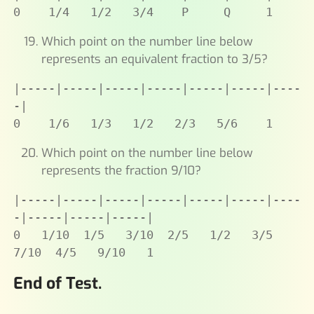
0    1/4   1/2   3/4    P     Q     1
Which point on the number line below
represents an equivalent fraction to 3/5?
|-----|-----|-----|-----|-----|-----|----
-|

0    1/6   1/3   1/2   2/3   5/6    1
Which point on the number line below
represents the fraction 9/10?
|-----|-----|-----|-----|-----|-----|----
-|-----|-----|-----|

0   1/10  1/5   3/10  2/5   1/2   3/5   
7/10  4/5   9/10   1
End of Test.