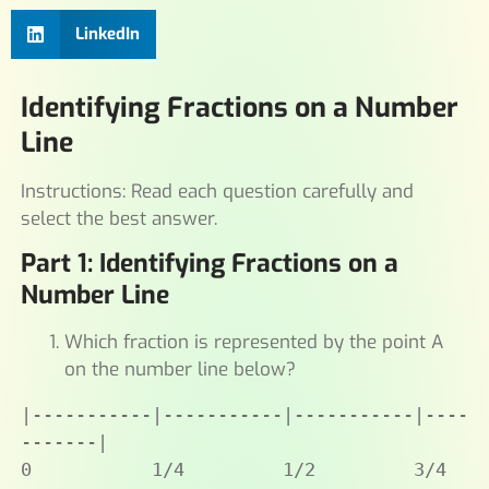
LinkedIn
Identifying Fractions on a Number
Line
Instructions: Read each question carefully and
select the best answer.
Part 1: Identifying Fractions on a
Number Line
Which fraction is represented by the point A
on the number line below?
|-----------|-----------|-----------|----
-------|

0           1/4         1/2         3/4         