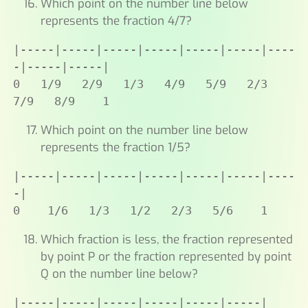
Which point on the number line below
represents the fraction 4/7?
|-----|-----|-----|-----|-----|-----|----
-|-----|-----|

0   1/9   2/9   1/3   4/9   5/9   2/3   
7/9   8/9    1
Which point on the number line below
represents the fraction 1/5?
|-----|-----|-----|-----|-----|-----|----
-|

0    1/6   1/3   1/2   2/3   5/6    1
Which fraction is less, the fraction represented
by point P or the fraction represented by point
Q on the number line below?
|-----|-----|-----|-----|-----|-----|
