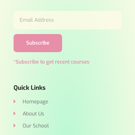
Subscribe
*Subscribe to get recent courses
Quick Links
Homepage
About Us
Our School