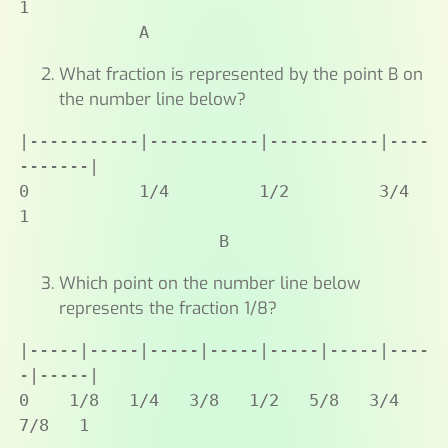
1

            A
What fraction is represented by the point B on
the number line below?
|-----------|-----------|-----------|----
-------|

0           1/4         1/2         3/4         
1

                    B
Which point on the number line below
represents the fraction 1/8?
|-----|-----|-----|-----|-----|-----|----
-|-----|

0    1/8   1/4   3/8   1/2   5/8   3/4   
7/8   1