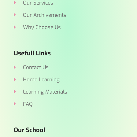
Our Services
Our Archivements
Why Choose Us
Usefull Links
Contact Us
Home Learning
Learning Materials
FAQ
Our School