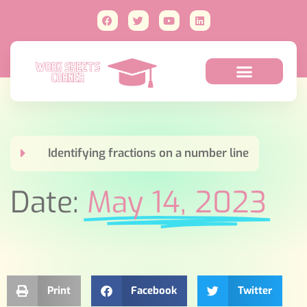
Identifying fractions on a number line
Date:
May 14, 2023
Print
Facebook
Twitter