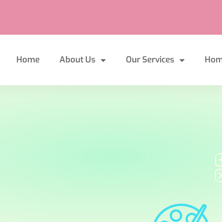
Home
About Us
Our Services
Hom