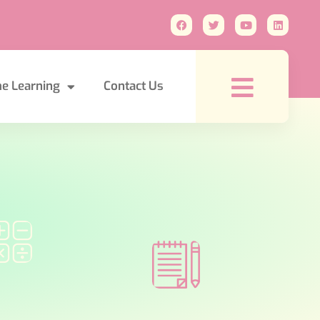
e Learning
Contact Us