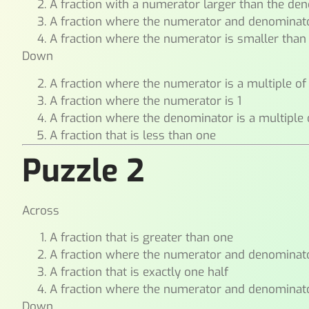
A fraction with a numerator larger than the de
A fraction where the numerator and denominat
A fraction where the numerator is smaller tha
Down
A fraction where the numerator is a multiple o
A fraction where the numerator is 1
A fraction where the denominator is a multiple
A fraction that is less than one
Puzzle 2
Across
A fraction that is greater than one
A fraction where the numerator and denominat
A fraction that is exactly one half
A fraction where the numerator and denominat
Down