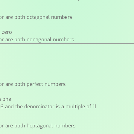
or are both octagonal numbers
n zero
tor are both nonagonal numbers
or are both perfect numbers
n one
 6 and the denominator is a multiple of 11
or are both heptagonal numbers