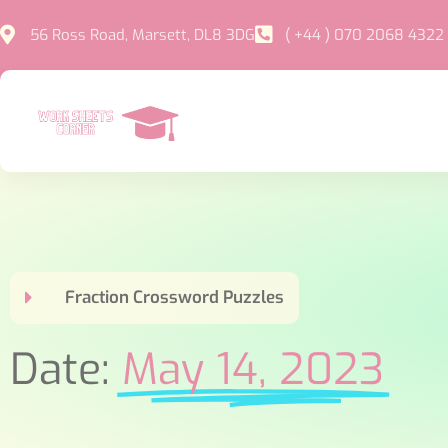
56 Ross Road, Marsett, DL8 3DG
( +44 ) 070 2068 4322
Fraction Crossword Puzzles
Date:
May 14, 2023