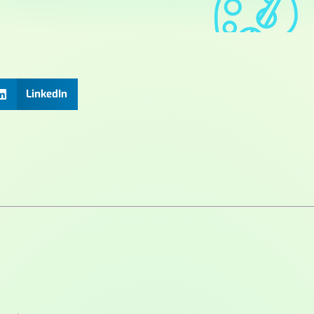
LinkedIn