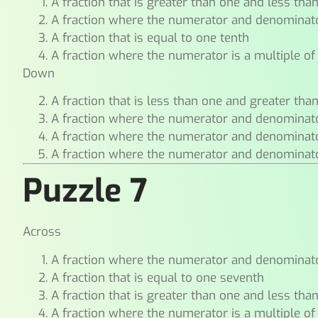
A fraction that is greater than one and less tha
A fraction where the numerator and denominat
A fraction that is equal to one tenth
A fraction where the numerator is a multiple of
Down
A fraction that is less than one and greater tha
A fraction where the numerator and denominat
A fraction where the numerator and denominat
A fraction where the numerator and denominat
Puzzle 7
Across
A fraction where the numerator and denominat
A fraction that is equal to one seventh
A fraction that is greater than one and less tha
A fraction where the numerator is a multiple of