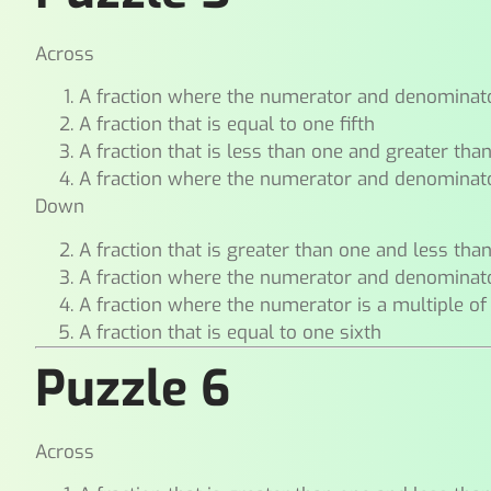
Across
A fraction where the numerator and denominat
A fraction that is equal to one fifth
A fraction that is less than one and greater tha
A fraction where the numerator and denominat
Down
A fraction that is greater than one and less tha
A fraction where the numerator and denominat
A fraction where the numerator is a multiple of
A fraction that is equal to one sixth
Puzzle 6
Across