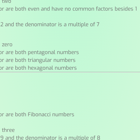
n two
or are both even and have no common factors besides 1
 2 and the denominator is a multiple of 7
n zero
or are both pentagonal numbers
or are both triangular numbers
or are both hexagonal numbers
or are both Fibonacci numbers
n three
 9 and the denominator is a multiple of 8