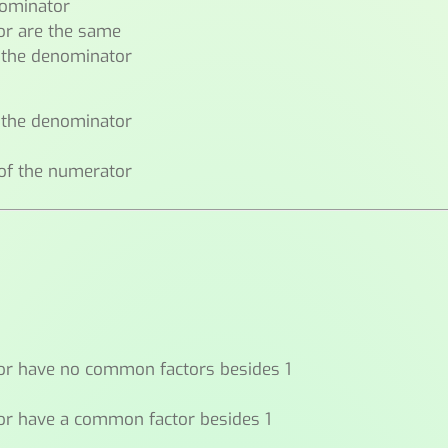
nominator
or are the same
n the denominator
f the denominator
 of the numerator
or have no common factors besides 1
or have a common factor besides 1