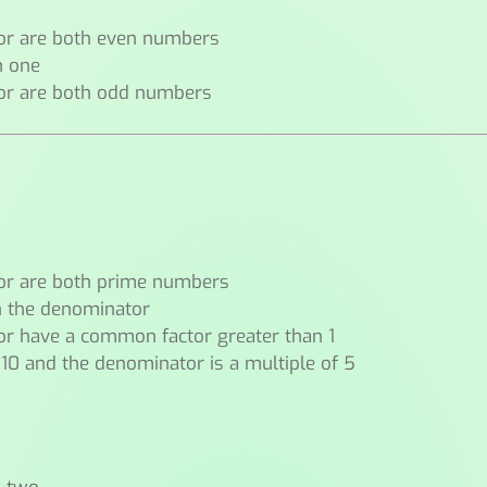
or are both even numbers
n one
or are both odd numbers
or are both prime numbers
n the denominator
r have a common factor greater than 1
 10 and the denominator is a multiple of 5