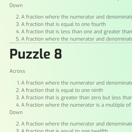
Down
A fraction where the numerator and denominat
A fraction that is equal to one fourth
A fraction that is less than one and greater tha
A fraction where the numerator and denomina
Puzzle 8
Across
A fraction where the numerator and denominat
A fraction that is equal to one ninth
A fraction that is greater than zero but less tha
A fraction where the numerator is a multiple of
Down
A fraction where the numerator and denominat
A fraction that is equal to one twelfth