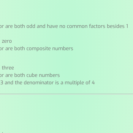
or are both odd and have no common factors besides 1
n zero
or are both composite numbers
n three
or are both cube numbers
 3 and the denominator is a multiple of 4