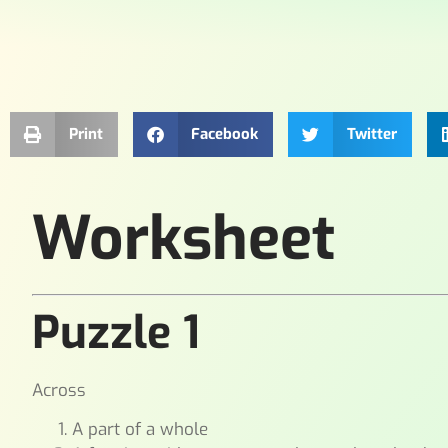
Print
Facebook
Twitter
Worksheet
Puzzle 1
Across
A part of a whole