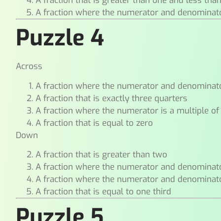
A fraction that is greater than one and less tha
A fraction where the numerator and denominat
Puzzle 4
Across
A fraction where the numerator and denominat
A fraction that is exactly three quarters
A fraction where the numerator is a multiple of
A fraction that is equal to zero
Down
A fraction that is greater than two
A fraction where the numerator and denominat
A fraction where the numerator and denominat
A fraction that is equal to one third
Puzzle 5