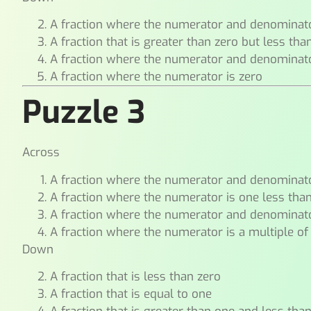
A fraction where the numerator and denominat
A fraction that is greater than zero but less tha
A fraction where the numerator and denominat
A fraction where the numerator is zero
Puzzle 3
Across
A fraction where the numerator and denominat
A fraction where the numerator is one less tha
A fraction where the numerator and denominato
A fraction where the numerator is a multiple of
Down
A fraction that is less than zero
A fraction that is equal to one