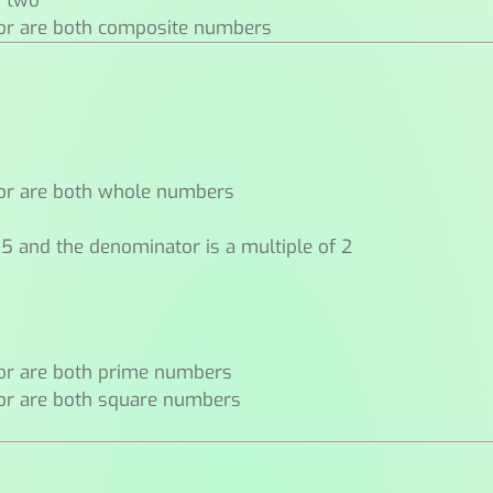
n two
or are both composite numbers
or are both whole numbers
 5 and the denominator is a multiple of 2
or are both prime numbers
or are both square numbers