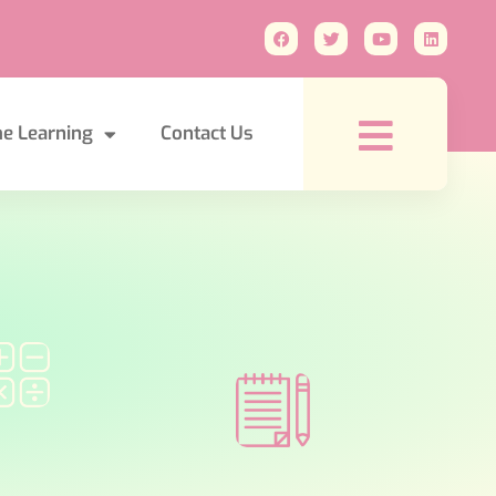
e Learning
Contact Us