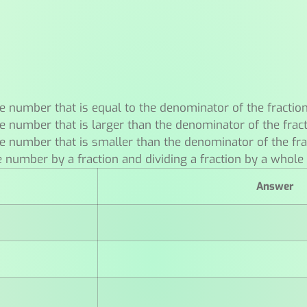
e number that is equal to the denominator of the fractio
e number that is larger than the denominator of the frac
e number that is smaller than the denominator of the fra
e number by a fraction and dividing a fraction by a whol
Answer