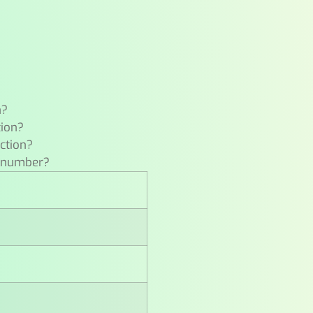
n?
tion?
ction?
e number?