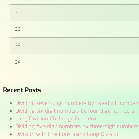
21.
22.
23.
24.
Recent Posts
Dividing seven-digit numbers by five-digit number
Dividing six-digit numbers by four-digit numbers
Long Division Challenge Problems
Dividing five-digit numbers by three-digit numbers
Division with Fractions using Long Division