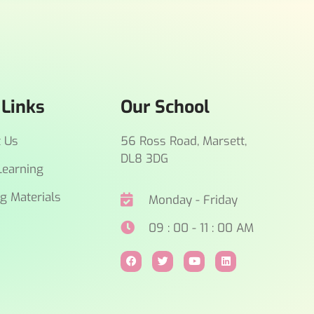
 Links
Our School
t Us
56 Ross Road, Marsett,
DL8 3DG
earning
g Materials
Monday - Friday
09 : 00 - 11 : 00 AM