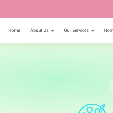
Home
About Us
Our Services
Hom