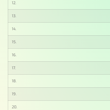
12.
13.
14.
15.
16.
17.
18.
19.
20.