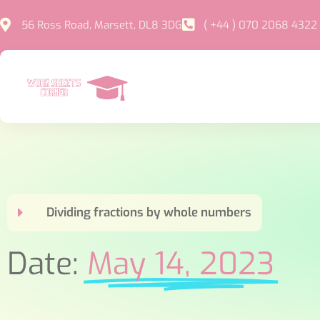
56 Ross Road, Marsett, DL8 3DG
( +44 ) 070 2068 4322
Dividing fractions by whole numbers
Date:
May 14, 2023