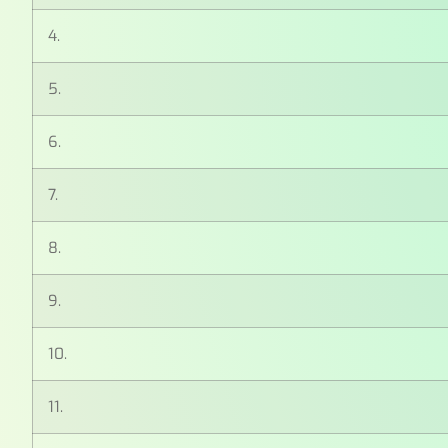
4.
5.
6.
7.
8.
9.
10.
11.