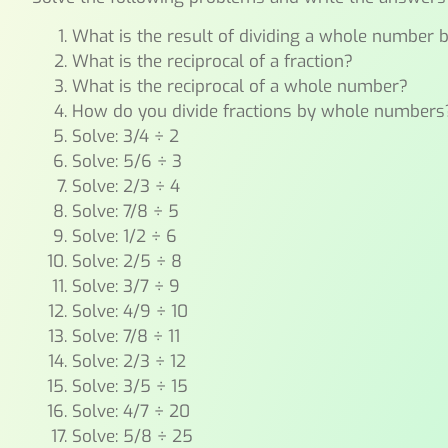
What is the result of dividing a whole number b
What is the reciprocal of a fraction?
What is the reciprocal of a whole number?
How do you divide fractions by whole numbers
Solve: 3/4 ÷ 2
Solve: 5/6 ÷ 3
Solve: 2/3 ÷ 4
Solve: 7/8 ÷ 5
Solve: 1/2 ÷ 6
Solve: 2/5 ÷ 8
Solve: 3/7 ÷ 9
Solve: 4/9 ÷ 10
Solve: 7/8 ÷ 11
Solve: 2/3 ÷ 12
Solve: 3/5 ÷ 15
Solve: 4/7 ÷ 20
Solve: 5/8 ÷ 25