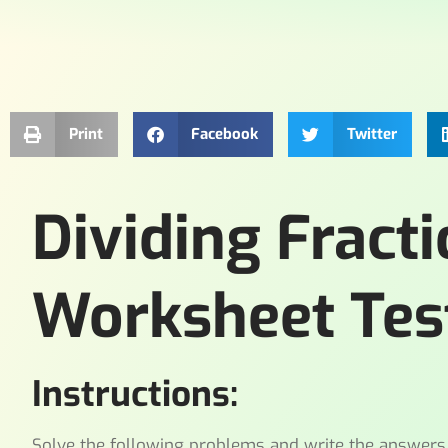
Print
Facebook
Twitter
Dividing Frac
Worksheet Tes
Instructions:
Solve the following problems and write the answers i