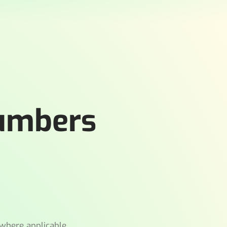
Numbers
where applicable.