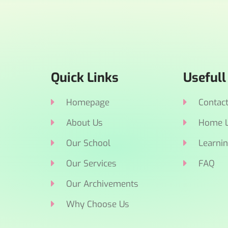
Quick Links
Usefull
Homepage
Contac
About Us
Home L
Our School
Learnin
Our Services
FAQ
Our Archivements
Why Choose Us