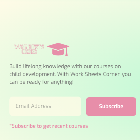
Build lifelong knowledge with our courses on
child development. With Work Sheets Corner, you
can be ready for anything!
Subscribe
*Subscribe to get recent courses