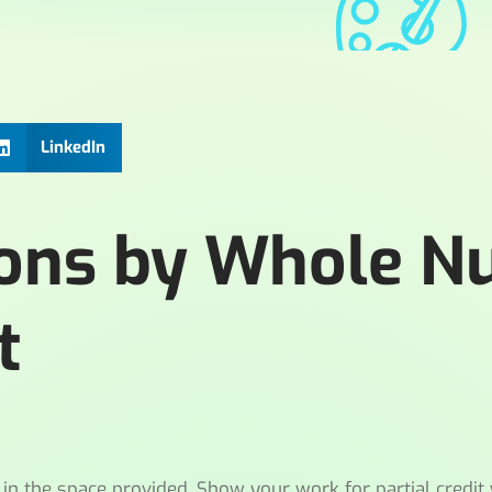
LinkedIn
tions by Whole 
t
n the space provided. Show your work for partial credit 