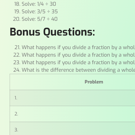
Solve: 1/4 ÷ 30
Solve: 3/5 ÷ 35
Solve: 5/7 ÷ 40
Bonus Questions:
What happens if you divide a fraction by a whol
What happens if you divide a fraction by a whol
What happens if you divide a fraction by a whol
What is the difference between dividing a whol
Problem
1.
2.
3.