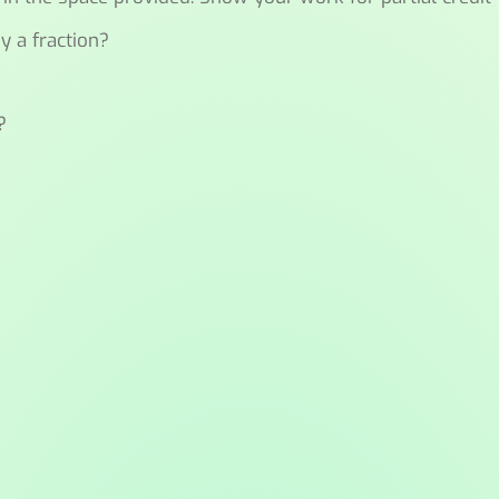
y a fraction?
?