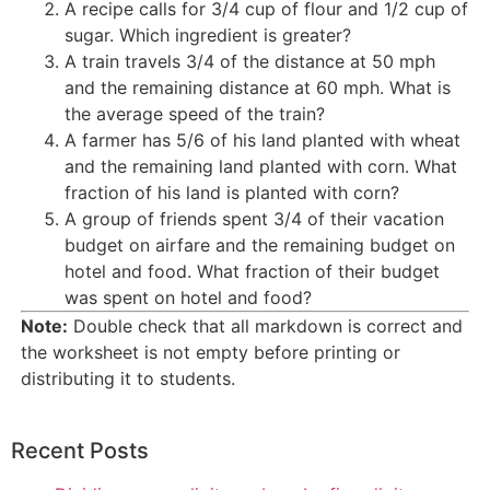
A recipe calls for 3/4 cup of flour and 1/2 cup of
sugar. Which ingredient is greater?
A train travels 3/4 of the distance at 50 mph
and the remaining distance at 60 mph. What is
the average speed of the train?
A farmer has 5/6 of his land planted with wheat
and the remaining land planted with corn. What
fraction of his land is planted with corn?
A group of friends spent 3/4 of their vacation
budget on airfare and the remaining budget on
hotel and food. What fraction of their budget
was spent on hotel and food?
Note:
Double check that all markdown is correct and
the worksheet is not empty before printing or
distributing it to students.
Recent Posts