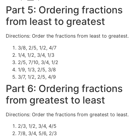
Part 5: Ordering fractions
from least to greatest
Directions: Order the fractions from least to greatest.
3/8, 2/5, 1/2, 4/7
1/4, 1/2, 3/4, 1/3
2/5, 7/10, 3/4, 1/2
1/9, 1/3, 2/5, 3/8
3/7, 1/2, 2/5, 4/9
Part 6: Ordering fractions
from greatest to least
Directions: Order the fractions from greatest to least.
2/3, 1/2, 3/4, 4/5
7/8, 3/4, 5/6, 2/3