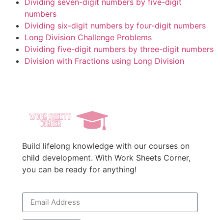
Dividing seven-digit numbers by five-digit
numbers
Dividing six-digit numbers by four-digit numbers
Long Division Challenge Problems
Dividing five-digit numbers by three-digit numbers
Division with Fractions using Long Division
Build lifelong knowledge with our courses on
child development. With Work Sheets Corner,
you can be ready for anything!