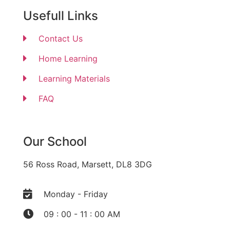
Usefull Links
Contact Us
Home Learning
Learning Materials
FAQ
Our School
56 Ross Road, Marsett, DL8 3DG
Monday - Friday
09 : 00 - 11 : 00 AM