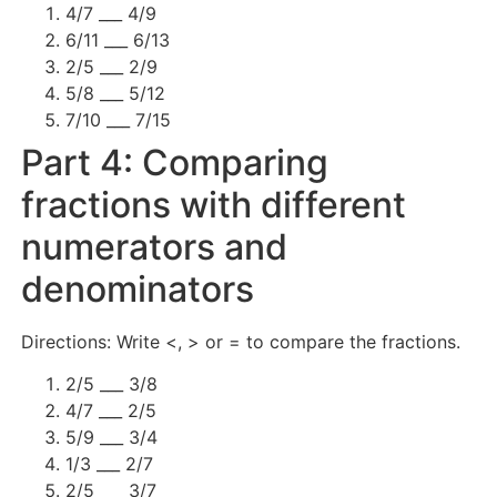
4/7 ___ 4/9
6/11 ___ 6/13
2/5 ___ 2/9
5/8 ___ 5/12
7/10 ___ 7/15
Part 4: Comparing
fractions with different
numerators and
denominators
Directions: Write <, > or = to compare the fractions.
2/5 ___ 3/8
4/7 ___ 2/5
5/9 ___ 3/4
1/3 ___ 2/7
2/5 ___ 3/7