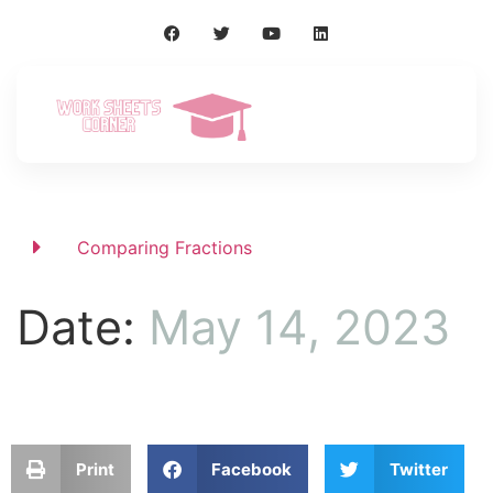
Comparing Fractions
Date:
May 14, 2023
Print
Facebook
Twitter