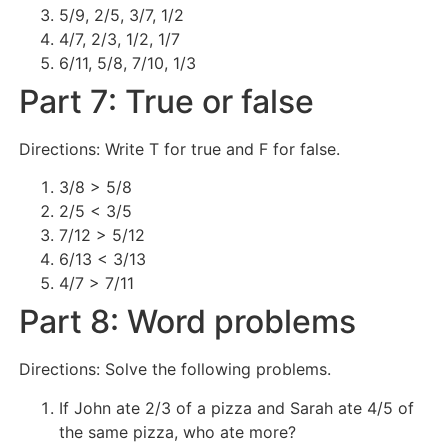
5/9, 2/5, 3/7, 1/2
4/7, 2/3, 1/2, 1/7
6/11, 5/8, 7/10, 1/3
Part 7: True or false
Directions: Write T for true and F for false.
3/8 > 5/8
2/5 < 3/5
7/12 > 5/12
6/13 < 3/13
4/7 > 7/11
Part 8: Word problems
Directions: Solve the following problems.
If John ate 2/3 of a pizza and Sarah ate 4/5 of
the same pizza, who ate more?