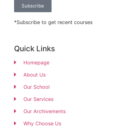
Subscribe
*Subscribe to get recent courses
Quick Links
Homepage
About Us
Our School
Our Services
Our Archivements
Why Choose Us