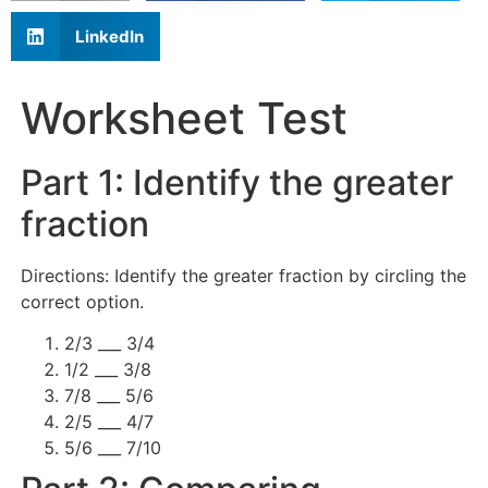
LinkedIn
Worksheet Test
Part 1: Identify the greater
fraction
Directions: Identify the greater fraction by circling the
correct option.
2/3 ___ 3/4
1/2 ___ 3/8
7/8 ___ 5/6
2/5 ___ 4/7
5/6 ___ 7/10