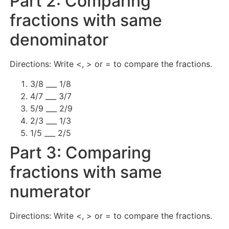
Part 2: Comparing
fractions with same
denominator
Directions: Write <, > or = to compare the fractions.
3/8 ___ 1/8
4/7 ___ 3/7
5/9 ___ 2/9
2/3 ___ 1/3
1/5 ___ 2/5
Part 3: Comparing
fractions with same
numerator
Directions: Write <, > or = to compare the fractions.