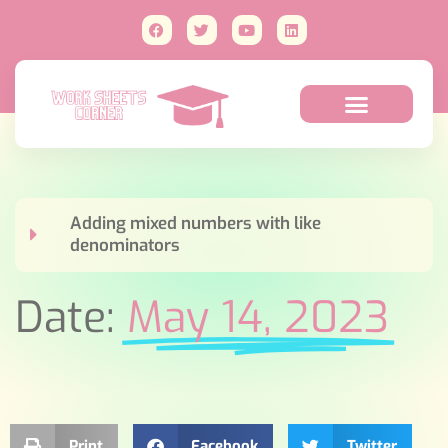
Adding mixed numbers with like
denominators
Date:
May 14, 2023
Print
Facebook
Twitter