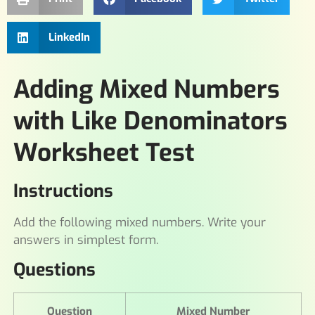
LinkedIn
Adding Mixed Numbers
with Like Denominators
Worksheet Test
Instructions
Add the following mixed numbers. Write your
answers in simplest form.
Questions
Question
Mixed Number