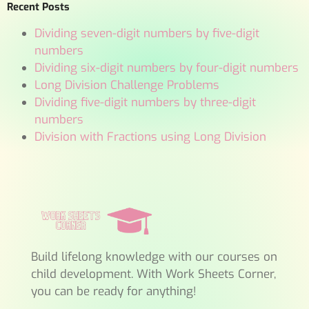
Recent Posts
Dividing seven-digit numbers by five-digit
numbers
Dividing six-digit numbers by four-digit numbers
Long Division Challenge Problems
Dividing five-digit numbers by three-digit
numbers
Division with Fractions using Long Division
Build lifelong knowledge with our courses on
child development. With Work Sheets Corner,
you can be ready for anything!