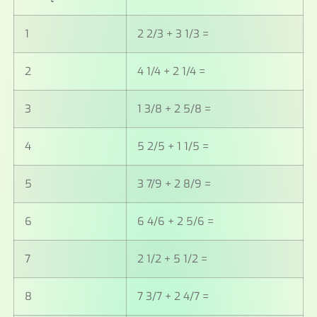
1
2 2/3 + 3 1/3 =
2
4 1/4 + 2 1/4 =
3
1 3/8 + 2 5/8 =
4
5 2/5 + 1 1/5 =
5
3 7/9 + 2 8/9 =
6
6 4/6 + 2 5/6 =
7
2 1/2 + 5 1/2 =
8
7 3/7 + 2 4/7 =