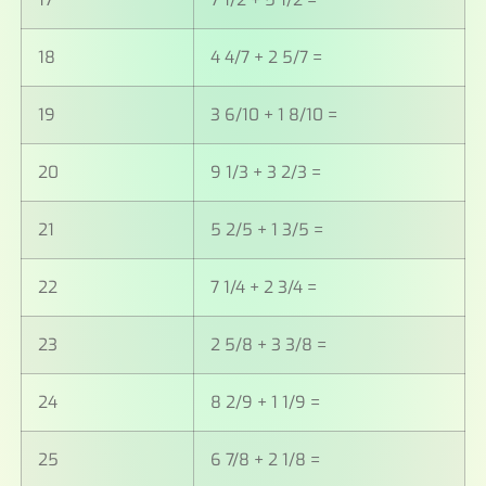
17
7 1/2 + 5 1/2 =
18
4 4/7 + 2 5/7 =
19
3 6/10 + 1 8/10 =
20
9 1/3 + 3 2/3 =
21
5 2/5 + 1 3/5 =
22
7 1/4 + 2 3/4 =
23
2 5/8 + 3 3/8 =
24
8 2/9 + 1 1/9 =
25
6 7/8 + 2 1/8 =