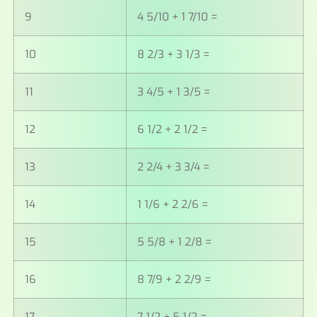
9
4 5/10 + 1 7/10 =
10
8 2/3 + 3 1/3 =
11
3 4/5 + 1 3/5 =
12
6 1/2 + 2 1/2 =
13
2 2/4 + 3 3/4 =
14
1 1/6 + 2 2/6 =
15
5 5/8 + 1 2/8 =
16
8 7/9 + 2 2/9 =