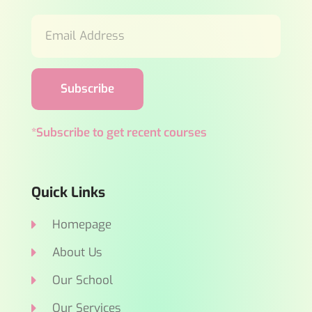
Subscribe
*Subscribe to get recent courses
Quick Links
Homepage
About Us
Our School
Our Services