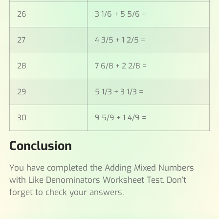
26
3 1/6 + 5 5/6 =
27
4 3/5 + 1 2/5 =
28
7 6/8 + 2 2/8 =
29
5 1/3 + 3 1/3 =
30
9 5/9 + 1 4/9 =
Conclusion
You have completed the Adding Mixed Numbers
with Like Denominators Worksheet Test. Don’t
forget to check your answers.