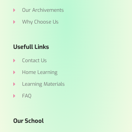
Our Archivements
Why Choose Us
Usefull Links
Contact Us
Home Learning
Learning Materials
FAQ
Our School