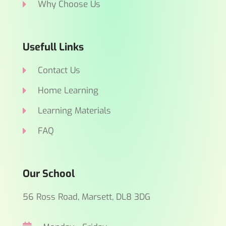
Why Choose Us
Usefull Links
Contact Us
Home Learning
Learning Materials
FAQ
Our School
56 Ross Road, Marsett, DL8 3DG