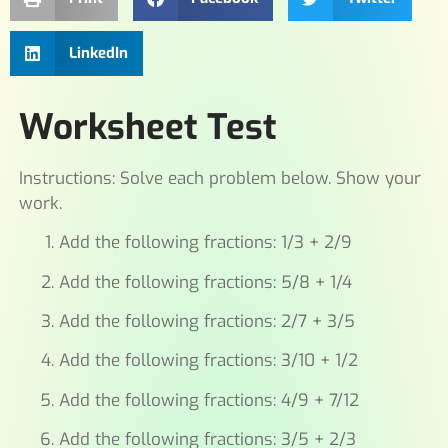
LinkedIn
Worksheet Test
Instructions: Solve each problem below. Show your
work.
Add the following fractions: 1/3 + 2/9
Add the following fractions: 5/8 + 1/4
Add the following fractions: 2/7 + 3/5
Add the following fractions: 3/10 + 1/2
Add the following fractions: 4/9 + 7/12
Add the following fractions: 3/5 + 2/3