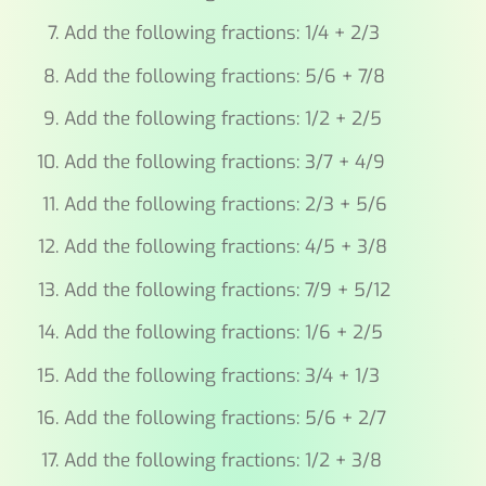
Add the following fractions: 1/4 + 2/3
Add the following fractions: 5/6 + 7/8
Add the following fractions: 1/2 + 2/5
Add the following fractions: 3/7 + 4/9
Add the following fractions: 2/3 + 5/6
Add the following fractions: 4/5 + 3/8
Add the following fractions: 7/9 + 5/12
Add the following fractions: 1/6 + 2/5
Add the following fractions: 3/4 + 1/3
Add the following fractions: 5/6 + 2/7
Add the following fractions: 1/2 + 3/8