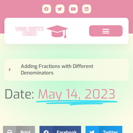
Adding Fractions with Different
Denominators
Date:
May 14, 2023
Print
Facebook
Twitter