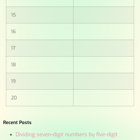
15
16
17
18
19
20
Recent Posts
Dividing seven-digit numbers by five-digit