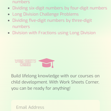
numbers
Dividing six-digit numbers by four-digit numbers
Long Division Challenge Problems
Dividing five-digit numbers by three-digit
numbers
Division with Fractions using Long Division
Build lifelong knowledge with our courses on
child development. With Work Sheets Corner,
you can be ready for anything!