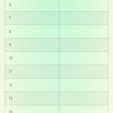
6
7
8
9
10
11
12
13
14