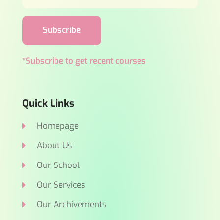
Subscribe
*Subscribe to get recent courses
Quick Links
Homepage
About Us
Our School
Our Services
Our Archivements