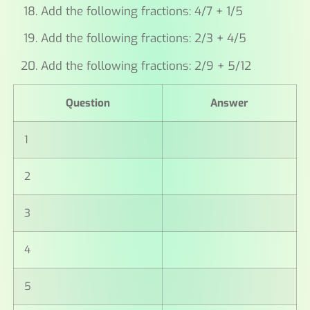
Add the following fractions: 4/7 + 1/5
Add the following fractions: 2/3 + 4/5
Add the following fractions: 2/9 + 5/12
Question
Answer
1
2
3
4
5