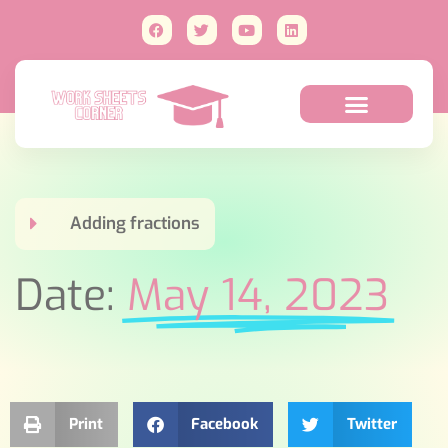
Adding fractions
Date:
May 14, 2023
Print
Facebook
Twitter