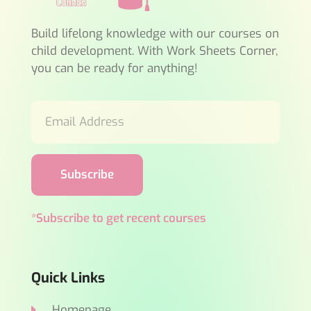
Build lifelong knowledge with our courses on
child development. With Work Sheets Corner,
you can be ready for anything!
Subscribe
*Subscribe to get recent courses
Quick Links
Homepage