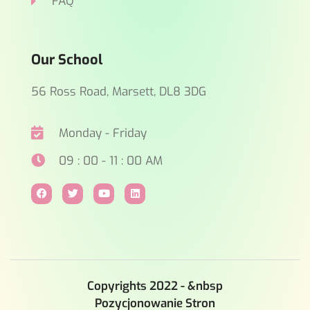
FAQ
Our School
56 Ross Road, Marsett, DL8 3DG
Monday - Friday
09 : 00 - 11 : 00 AM
Copyrights 2022 - &nbsp
Pozycjonowanie Stron