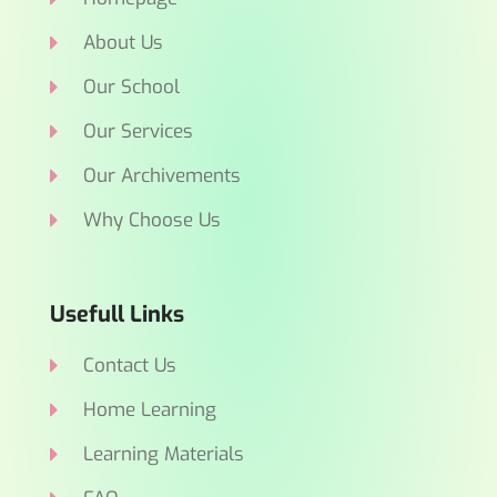
About Us
Our School
Our Services
Our Archivements
Why Choose Us
Usefull Links
Contact Us
Home Learning
Learning Materials