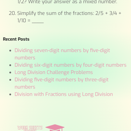
1/2? Write your answer as a mixed number.
Simplify the sum of the fractions: 2/5 + 3/4 +
1/10 = ____
Recent Posts
Dividing seven-digit numbers by five-digit
numbers
Dividing six-digit numbers by four-digit numbers
Long Division Challenge Problems
Dividing five-digit numbers by three-digit
numbers
Division with Fractions using Long Division