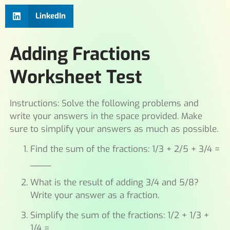
LinkedIn
Adding Fractions
Worksheet Test
Instructions: Solve the following problems and
write your answers in the space provided. Make
sure to simplify your answers as much as possible.
Find the sum of the fractions: 1/3 + 2/5 + 3/4 =
____
What is the result of adding 3/4 and 5/8?
Write your answer as a fraction.
Simplify the sum of the fractions: 1/2 + 1/3 +
1/4 = ____