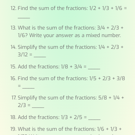
Find the sum of the fractions: 1/2 + 1/3 + 1/6 =
____
What is the sum of the fractions: 3/4 + 2/3 +
1/6? Write your answer as a mixed number.
Simplify the sum of the fractions: 1/4 + 2/3 +
3/12 = ____
Add the fractions: 1/8 + 3/4 = ____
Find the sum of the fractions: 1/5 + 2/3 + 3/8
= ____
Simplify the sum of the fractions: 5/8 + 1/4 +
2/3 = ____
Add the fractions: 1/3 + 2/5 = ____
What is the sum of the fractions: 1/6 + 1/3 +