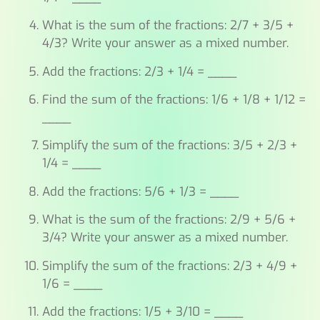
What is the sum of the fractions: 2/7 + 3/5 +
4/3? Write your answer as a mixed number.
Add the fractions: 2/3 + 1/4 = ____
Find the sum of the fractions: 1/6 + 1/8 + 1/12 =
____
Simplify the sum of the fractions: 3/5 + 2/3 +
1/4 = ____
Add the fractions: 5/6 + 1/3 = ____
What is the sum of the fractions: 2/9 + 5/6 +
3/4? Write your answer as a mixed number.
Simplify the sum of the fractions: 2/3 + 4/9 +
1/6 = ____
Add the fractions: 1/5 + 3/10 = ____