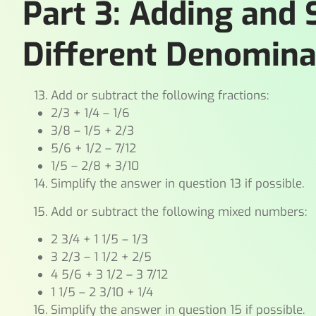
Part 3: Adding and 
Different Denomina
Add or subtract the following fractions:
2/3 + 1/4 – 1/6
3/8 – 1/5 + 2/3
5/6 + 1/2 – 7/12
1/5 – 2/8 + 3/10
Simplify the answer in question 13 if possible.
Add or subtract the following mixed numbers:
2 3/4 + 1 1/5 – 1/3
3 2/3 – 1 1/2 + 2/5
4 5/6 + 3 1/2 – 3 7/12
1 1/5 – 2 3/10 + 1/4
Simplify the answer in question 15 if possible.