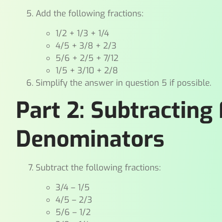
Add the following fractions:
1/2 + 1/3 + 1/4
4/5 + 3/8 + 2/3
5/6 + 2/5 + 7/12
1/5 + 3/10 + 2/8
Simplify the answer in question 5 if possible.
Part 2: Subtracting
Denominators
Subtract the following fractions:
3/4 – 1/5
4/5 – 2/3
5/6 – 1/2