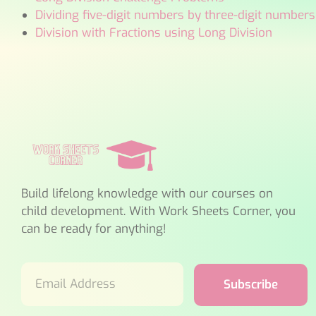
Dividing five-digit numbers by three-digit numbers
Division with Fractions using Long Division
Build lifelong knowledge with our courses on
child development. With Work Sheets Corner, you
can be ready for anything!
Subscribe