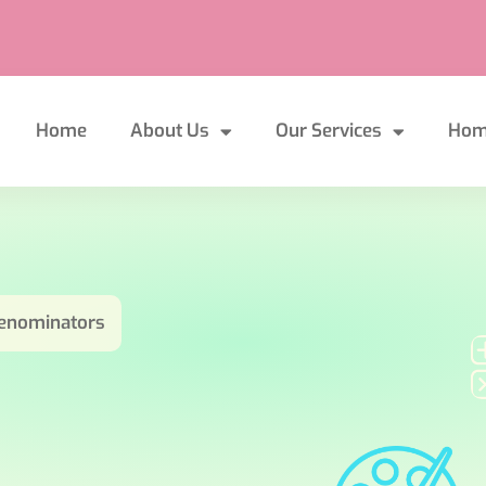
Home
About Us
Our Services
Hom
 denominators