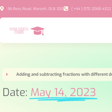
56 Ross Road, Marsett, DL8 3DG
( +44 ) 070 2068 4322
Adding and subtracting fractions with different
Date:
May 14, 2023