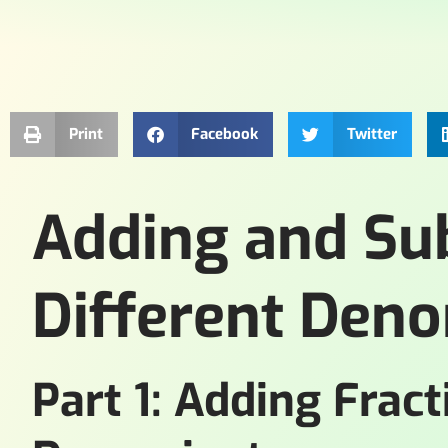
Print
Facebook
Twitter
Adding and Sub
Different Den
Part 1: Adding Fract