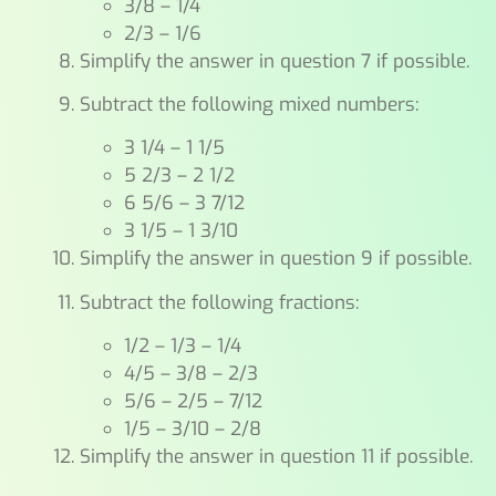
3/8 – 1/4
2/3 – 1/6
Simplify the answer in question 7 if possible.
Subtract the following mixed numbers:
3 1/4 – 1 1/5
5 2/3 – 2 1/2
6 5/6 – 3 7/12
3 1/5 – 1 3/10
Simplify the answer in question 9 if possible.
Subtract the following fractions:
1/2 – 1/3 – 1/4
4/5 – 3/8 – 2/3
5/6 – 2/5 – 7/12
1/5 – 3/10 – 2/8
Simplify the answer in question 11 if possible.