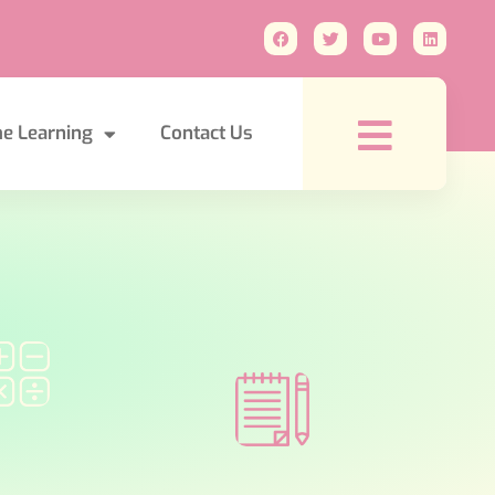
e Learning
Contact Us