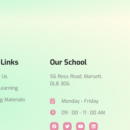
 Links
Our School
t Us
56 Ross Road, Marsett,
DL8 3DG
earning
g Materials
Monday - Friday
09 : 00 - 11 : 00 AM