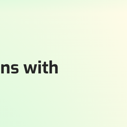
ons with