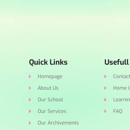
Quick Links
Usefull
Homepage
Contac
About Us
Home L
Our School
Learnin
Our Services
FAQ
Our Archivements