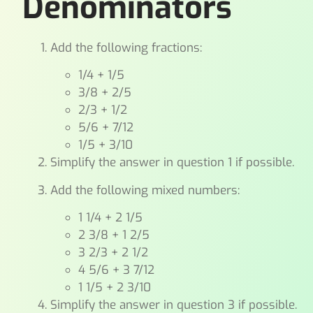
Denominators
Add the following fractions:
1/4 + 1/5
3/8 + 2/5
2/3 + 1/2
5/6 + 7/12
1/5 + 3/10
Simplify the answer in question 1 if possible.
Add the following mixed numbers:
1 1/4 + 2 1/5
2 3/8 + 1 2/5
3 2/3 + 2 1/2
4 5/6 + 3 7/12
1 1/5 + 2 3/10
Simplify the answer in question 3 if possible.