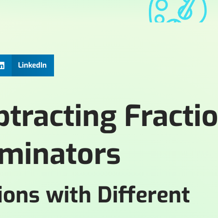
LinkedIn
tracting Fracti
ominators
ions with Different