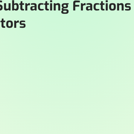
Subtracting Fractions
tors