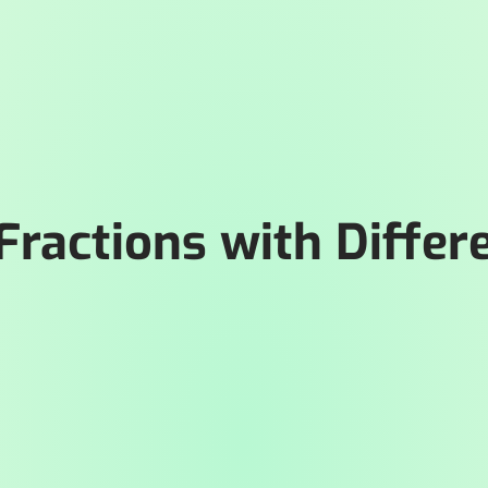
 Fractions with Differ