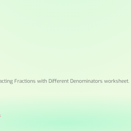
acting Fractions with Different Denominators worksheet.
s