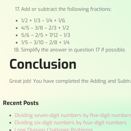
Add or subtract the following fractions:
1/2 + 1/3 – 1/4 + 1/6
4/5 – 3/8 – 2/3 + 1/2
5/6 – 2/5 + 7/12 – 1/3
1/5 – 3/10 – 2/8 + 1/4
Simplify the answer in question 17 if possible.
Conclusion
Great job! You have completed the Adding and Subtr
Recent Posts
Dividing seven-digit numbers by five-digit number
Dividing six-digit numbers by four-digit numbers
Long Division Challenge Problems