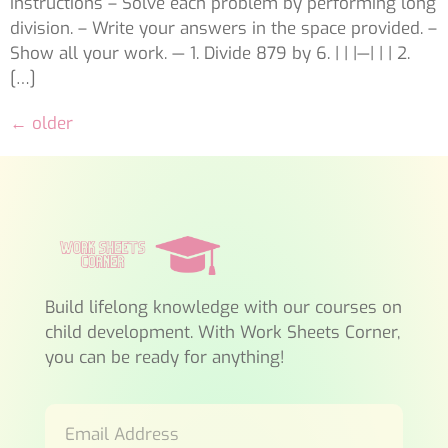
Instructions – Solve each problem by performing long
division. – Write your answers in the space provided. –
Show all your work. — 1. Divide 879 by 6. | | |—| | | 2.
[…]
←
older
Build lifelong knowledge with our courses on
child development. With Work Sheets Corner,
you can be ready for anything!