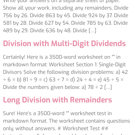
Write your answers on a separate sheet of paper.
Show all your work, including any remainders. Divide
756 by 26. Divide 863 by 45. Divide 924 by 37. Divide
581 by 28. Divide 627 by 54. Divide 785 by 63. Divide
489 by 29. Divide 636 by 48. Divide […]
Division with Multi-Digit Dividends
Certainly! Here is a 3500-word worksheet on “” in
markdown format: Worksheet Section 1: Single-Digit
Divisors Solve the following division problems: a) 42
÷ 6 = b) 81 ÷ 9 = c) 63 ÷ 7 = d) 24 ÷ 4 = e) 45 ÷ 5 =
Divide the numbers given below: a) 78 ÷ 2 […]
Long Division with Remainders
Sure! Here’s a 3500-word “” worksheet test in
markdown format. The worksheet contains questions
only, without answers. # Worksheet Test ##