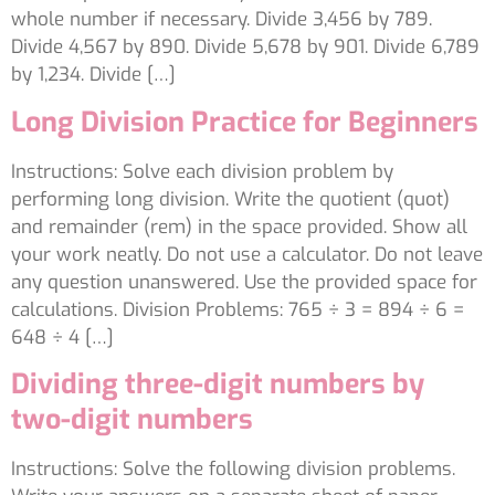
whole number if necessary. Divide 3,456 by 789.
Divide 4,567 by 890. Divide 5,678 by 901. Divide 6,789
by 1,234. Divide […]
Long Division Practice for Beginners
Instructions: Solve each division problem by
performing long division. Write the quotient (quot)
and remainder (rem) in the space provided. Show all
your work neatly. Do not use a calculator. Do not leave
any question unanswered. Use the provided space for
calculations. Division Problems: 765 ÷ 3 = 894 ÷ 6 =
648 ÷ 4 […]
Dividing three-digit numbers by
two-digit numbers
Instructions: Solve the following division problems.