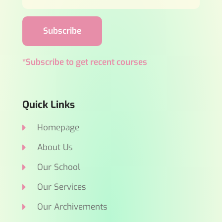
Subscribe
*Subscribe to get recent courses
Quick Links
Homepage
About Us
Our School
Our Services
Our Archivements