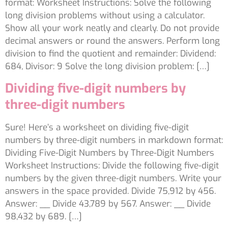
format: Worksheet Instructions: Solve the following
long division problems without using a calculator.
Show all your work neatly and clearly. Do not provide
decimal answers or round the answers. Perform long
division to find the quotient and remainder: Dividend:
684, Divisor: 9 Solve the long division problem: […]
Dividing five-digit numbers by
three-digit numbers
Sure! Here’s a worksheet on dividing five-digit
numbers by three-digit numbers in markdown format:
Dividing Five-Digit Numbers by Three-Digit Numbers
Worksheet Instructions: Divide the following five-digit
numbers by the given three-digit numbers. Write your
answers in the space provided. Divide 75,912 by 456.
Answer: __ Divide 43,789 by 567. Answer: __ Divide
98,432 by 689. […]