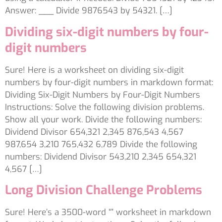
Answer: ___ Divide 9876543 by 54321. […]
Dividing six-digit numbers by four-
digit numbers
Sure! Here is a worksheet on dividing six-digit
numbers by four-digit numbers in markdown format:
Dividing Six-Digit Numbers by Four-Digit Numbers
Instructions: Solve the following division problems.
Show all your work. Divide the following numbers:
Dividend Divisor 654,321 2,345 876,543 4,567
987,654 3,210 765,432 6,789 Divide the following
numbers: Dividend Divisor 543,210 2,345 654,321
4,567 […]
Long Division Challenge Problems
Sure! Here’s a 3500-word “” worksheet in markdown