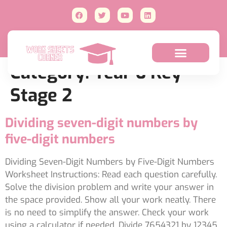
Category:
Year 6 Key
Stage 2
Dividing seven-digit numbers by
five-digit numbers
Dividing Seven-Digit Numbers by Five-Digit Numbers
Worksheet Instructions: Read each question carefully.
Solve the division problem and write your answer in
the space provided. Show all your work neatly. There
is no need to simplify the answer. Check your work
using a calculator if needed. Divide 7654321 by 12345.