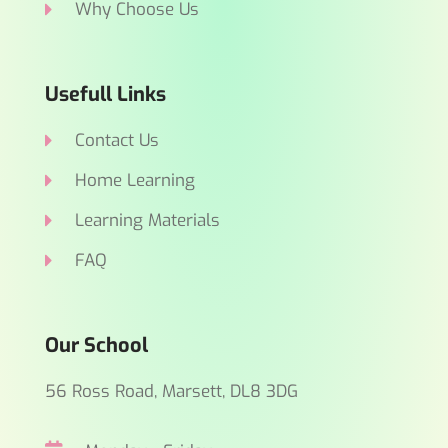
Why Choose Us
Usefull Links
Contact Us
Home Learning
Learning Materials
FAQ
Our School
56 Ross Road, Marsett, DL8 3DG