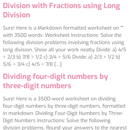
Division with Fractions using Long
Division
Sure! Here is a Markdown formatted worksheet on “”
with 3500 words: Worksheet Instructions: Solve the
following division problems involving fractions using
long division. Show all your work neatly. Divide: a) 4/5
÷ 2/3 b) 7/8 ÷ 1/2 c) 3/4 ÷ 5/6 Divide: a) 2/3 ÷ 1/2 b)
5/6 ÷ 3/4 c) 4/5 ÷ 7/8 […]
Dividing four-digit numbers by
three-digit numbers
Sure! Here is a 3500-word worksheet on dividing
four-digit numbers by three-digit numbers, formatted
in markdown: Dividing Four-Digit Numbers by Three-
Digit Numbers Instructions: Solve the following
division problems. Round your answers to the nearest